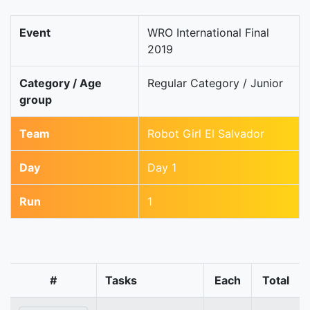
Event
WRO International Final
2019
Category / Age
Regular Category / Junior
group
Team
Robot Girl El Salvador
Day
Day 1
Run
1
#
Tasks
Each
Total