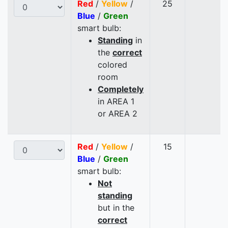
Red
/
Yellow
/
25
Blue
/
Green
smart bulb:
Standing
in
the
correct
colored
room
Completely
in AREA 1
or AREA 2
Red
/
Yellow
/
15
Blue
/
Green
smart bulb:
Not
standing
but in the
correct