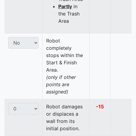
Partly
in
the Trash
Area
Robot
completely
stops within the
Start & Finish
Area.
(only if other
points are
assigned)
Robot damages
-15
or displaces a
wall from its
initial position.