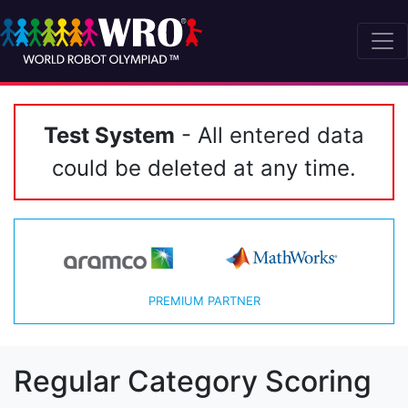
Test System
- All entered data
could be deleted at any time.
PREMIUM PARTNER
Regular Category Scoring