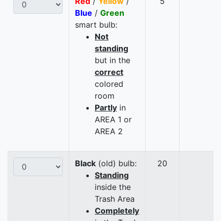
Red
/
Yellow
/
5
Blue
/
Green
smart bulb:
Not
standing
but in the
correct
colored
room
Partly
in
AREA 1 or
AREA 2
Black
(old) bulb:
20
Standing
inside the
Trash Area
Completely