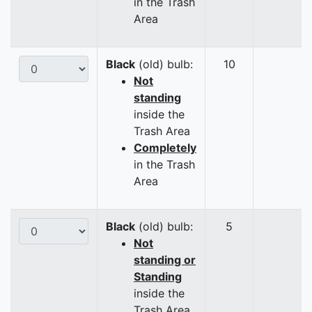
in the Trash
Area
Black
(old) bulb:
10
Not
standing
inside the
Trash Area
Completely
in the Trash
Area
Black
(old) bulb:
5
Not
standing or
Standing
inside the
Trash Area