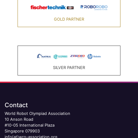
GOLD PARTNER
SILVER PARTNER
Contact
World Robot Olympiad Association
10 Anson Road
#10-05 International Plaza
Singapore 079903
info(at)wro-association.org