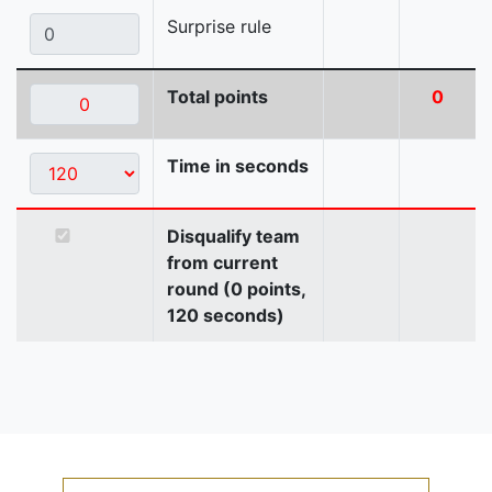
Surprise rule
Total points
0
Time in seconds
Disqualify team
from current
round (0 points,
120 seconds)