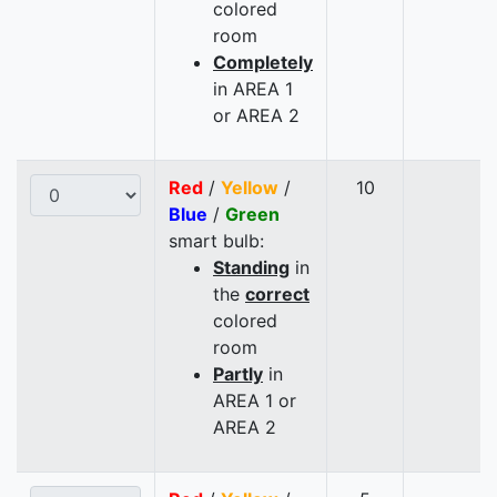
colored
room
Completely
in AREA 1
or AREA 2
Red
/
Yellow
/
10
Blue
/
Green
smart bulb:
Standing
in
the
correct
colored
room
Partly
in
AREA 1 or
AREA 2