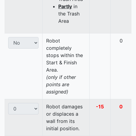
Partly
in
the Trash
Area
Robot
0
completely
stops within the
Start & Finish
Area.
(only if other
points are
assigned)
Robot damages
-15
0
or displaces a
wall from its
initial position.