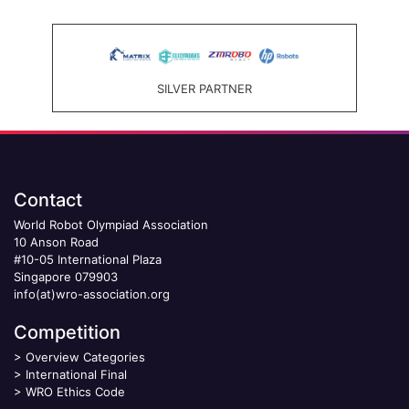
SILVER PARTNER
Contact
World Robot Olympiad Association
10 Anson Road
#10-05 International Plaza
Singapore 079903
info(at)wro-association.org
Competition
>
Overview Categories
>
International Final
>
WRO Ethics Code