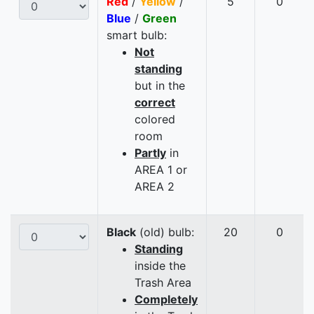
Red
/
Yellow
/
5
0
Blue
/
Green
smart bulb:
Not
standing
but in the
correct
colored
room
Partly
in
AREA 1 or
AREA 2
Black
(old) bulb:
20
0
Standing
inside the
Trash Area
Completely