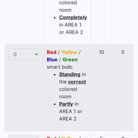
colored
room
Completely
in AREA 1
or AREA 2
Red
/
Yellow
/
10
0
Blue
/
Green
smart bulb:
Standing
in
the
correct
colored
room
Partly
in
AREA 1 or
AREA 2