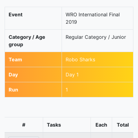
Event
WRO International Final
2019
Category / Age
Regular Category / Junior
group
Team
Robo Sharks
Day
Day 1
Run
1
#
Tasks
Each
Total