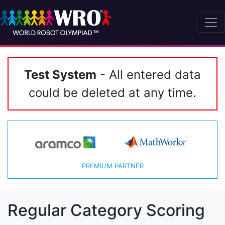
Test System
- All entered data
could be deleted at any time.
PREMIUM PARTNER
Regular Category Scoring