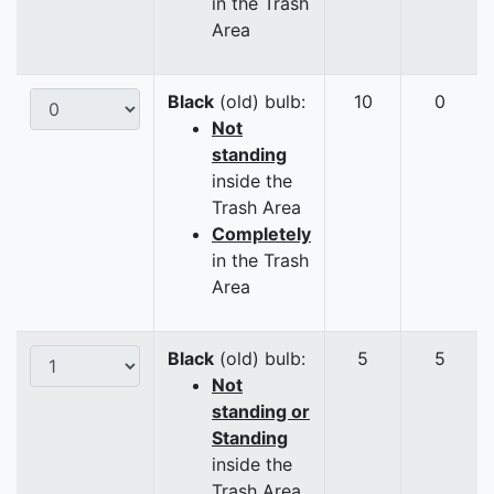
in the Trash
Area
Black
(old) bulb:
10
0
Not
standing
inside the
Trash Area
Completely
in the Trash
Area
Black
(old) bulb:
5
5
Not
standing or
Standing
inside the
Trash Area