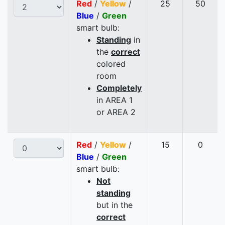
Red
/
Yellow
/
25
50
Blue
/
Green
smart bulb:
Standing
in
the
correct
colored
room
Completely
in AREA 1
or AREA 2
Red
/
Yellow
/
15
0
Blue
/
Green
smart bulb:
Not
standing
but in the
correct