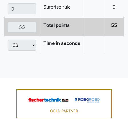
Surprise rule
0
Total points
55
Time in seconds
GOLD PARTNER