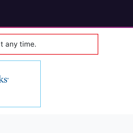
t any time.