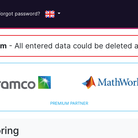
Forgot password?
em
- All entered data could be deleted a
PREMIUM PARTNER
ring