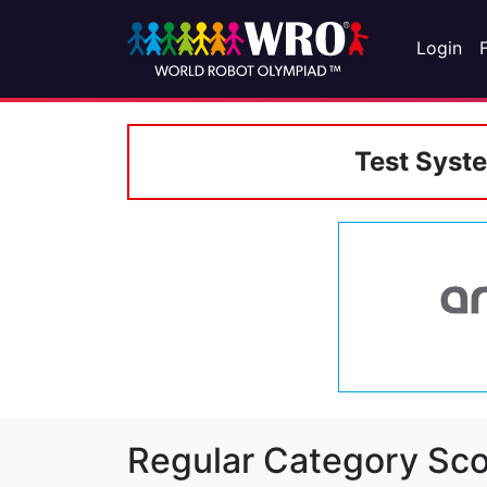
Login
Test Syst
Regular Category Sco