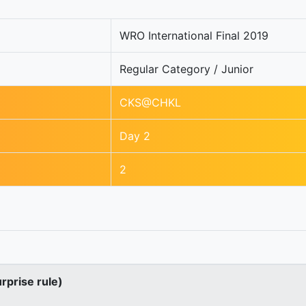
WRO International Final 2019
Regular Category / Junior
CKS@CHKL
Day 2
2
urprise rule)