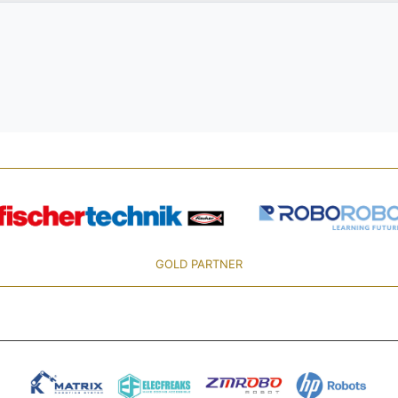
GOLD PARTNER