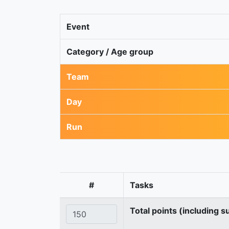
Event
Category / Age group
Team
Day
Run
#
Tasks
Total points (including s