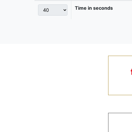
Time in seconds