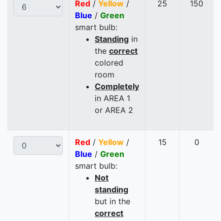
Red
/
Yellow
/
25
150
Blue
/
Green
smart bulb:
Standing
in
the
correct
colored
room
Completely
in AREA 1
or AREA 2
Red
/
Yellow
/
15
0
Blue
/
Green
smart bulb:
Not
standing
but in the
correct