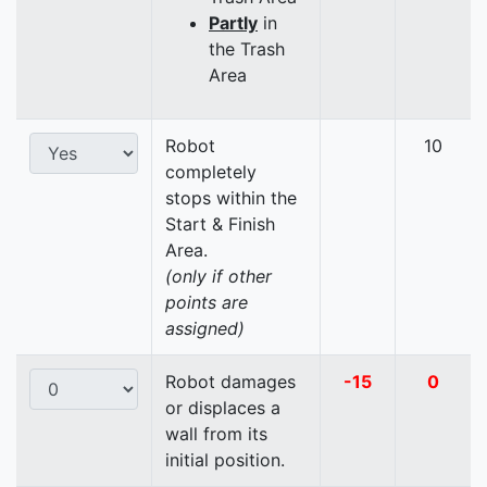
Partly
in
the Trash
Area
Robot
10
completely
stops within the
Start & Finish
Area.
(only if other
points are
assigned)
Robot damages
-15
0
or displaces a
wall from its
initial position.