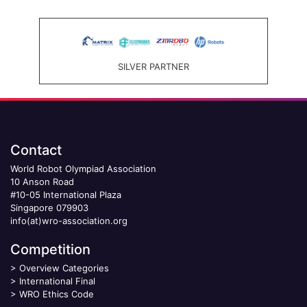
SILVER PARTNER
Contact
World Robot Olympiad Association
10 Anson Road
#10-05 International Plaza
Singapore 079903
info(at)wro-association.org
Competition
>
Overview Categories
>
International Final
>
WRO Ethics Code