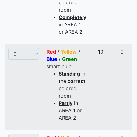
colored
room
Completely
in AREA 1
or AREA 2
Red
/
Yellow
/
10
0
Blue
/
Green
smart bulb:
Standing
in
the
correct
colored
room
Partly
in
AREA 1 or
AREA 2