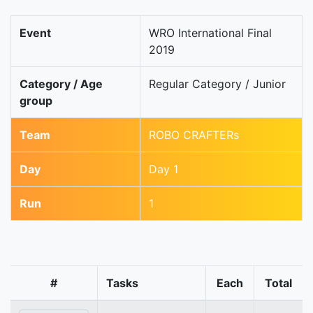
Event
WRO International Final
2019
Category / Age
Regular Category / Junior
group
Team
ROBO CRAFTERs
Day
Day 1
Run
1
#
Tasks
Each
Total