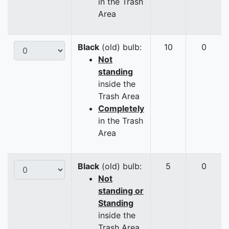
in the Trash
Area
Black
(old) bulb:
10
0
Not
standing
inside the
Trash Area
Completely
in the Trash
Area
Black
(old) bulb:
5
0
Not
standing or
Standing
inside the
Trash Area