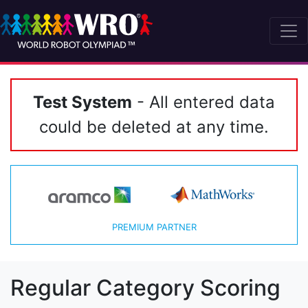
Test System
- All entered data
could be deleted at any time.
PREMIUM PARTNER
Regular Category Scoring