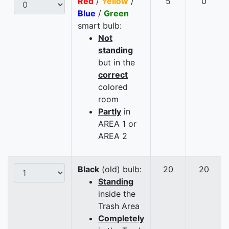
Red
/
Yellow
/
5
0
Blue
/
Green
smart bulb:
Not
standing
but in the
correct
colored
room
Partly
in
AREA 1 or
AREA 2
Black
(old) bulb:
20
20
Standing
inside the
Trash Area
Completely