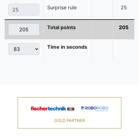
Surprise rule
25
Total points
205
Time in seconds
GOLD PARTNER