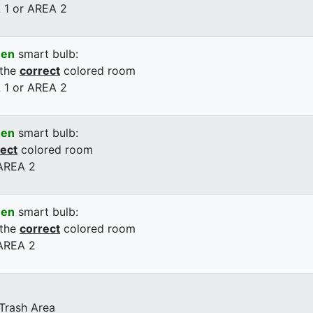
 1 or AREA 2
een
smart bulb:
 the
correct
colored room
 1 or AREA 2
een
smart bulb:
rect
colored room
 AREA 2
een
smart bulb:
 the
correct
colored room
 AREA 2
 Trash Area