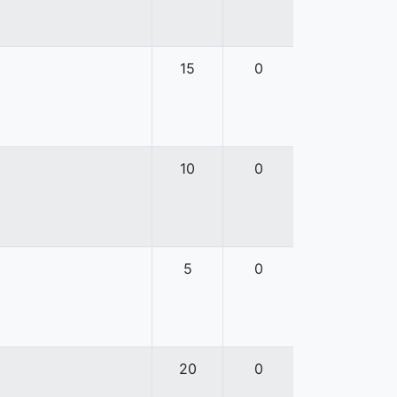
15
0
10
0
5
0
20
0