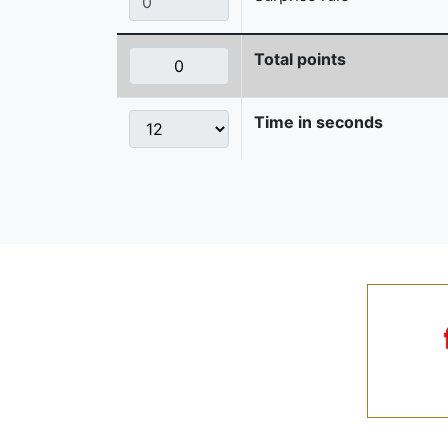
Total points
Time in seconds