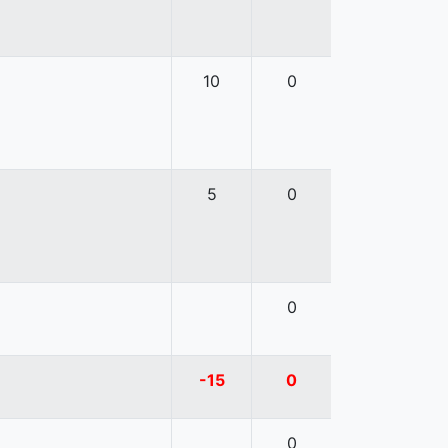
10
0
5
0
0
-15
0
0