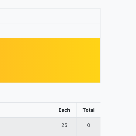
Each
Total
25
0