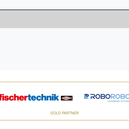
GOLD PARTNER