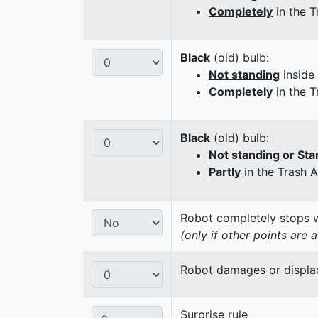
Completely
in the T
Black
(old) bulb:
Not standing
inside
Completely
in the T
Black
(old) bulb:
Not standing or Sta
Partly
in the Trash 
Robot completely stops wi
(only if other points are 
Robot damages or displaces
Surprise rule