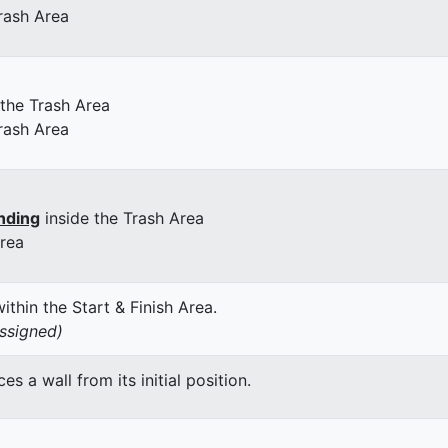
rash Area
 the Trash Area
rash Area
nding
inside the Trash Area
Area
thin the Start & Finish Area.
assigned)
 a wall from its initial position.