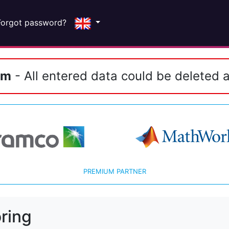
Forgot password?
em
- All entered data could be deleted a
PREMIUM PARTNER
ring