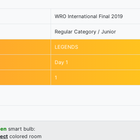
WRO International Final 2019
Regular Category / Junior
LEGENDS
Day 1
1
een
smart bulb:
rect
colored room