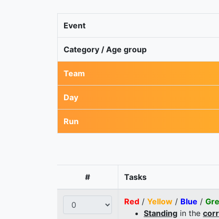
Event
Category / Age group
Team
Day
Run
#
Tasks
Red
/
Yellow
/
Blue
/
Gr
Standing
in the
cor