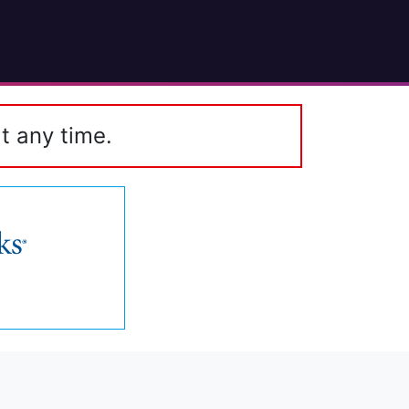
t any time.