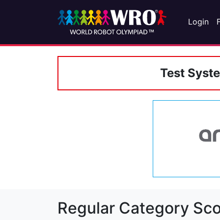
Login
Test Syst
Regular Category Sco