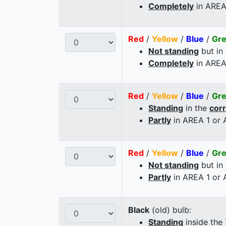
Completely
in AREA
Red
/
Yellow
/
Blue
/
Gr
Not standing
but in
Completely
in AREA
Red
/
Yellow
/
Blue
/
Gr
Standing
in the
cor
Partly
in AREA 1 or
Red
/
Yellow
/
Blue
/
Gr
Not standing
but in
Partly
in AREA 1 or
Black
(old) bulb:
Standing
inside the