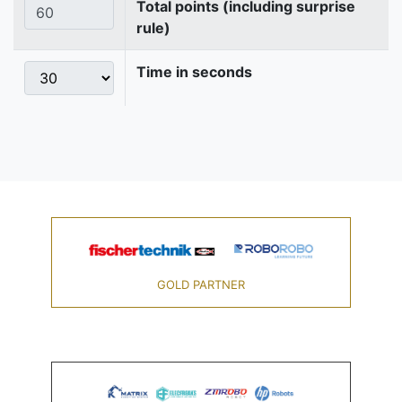
Total points (including surprise
rule)
Time in seconds
GOLD PARTNER