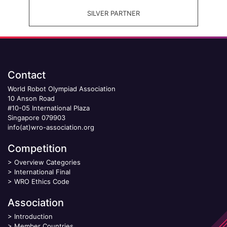
SILVER PARTNER
Contact
World Robot Olympiad Association
10 Anson Road
#10-05 International Plaza
Singapore 079903
info(at)wro-association.org
Competition
>
Overview Categories
>
International Final
>
WRO Ethics Code
Association
>
Introduction
>
Member Countries