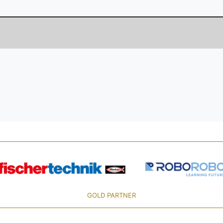
GOLD PARTNER