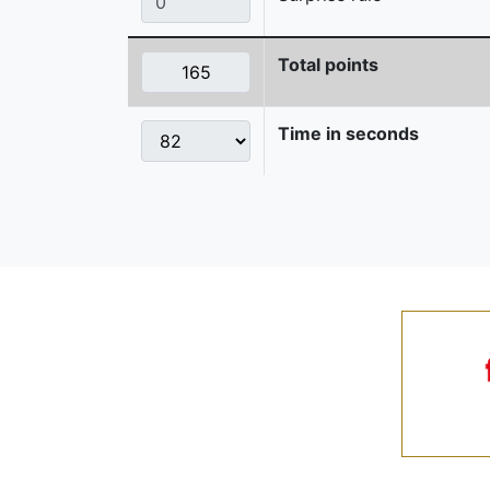
Total points
Time in seconds