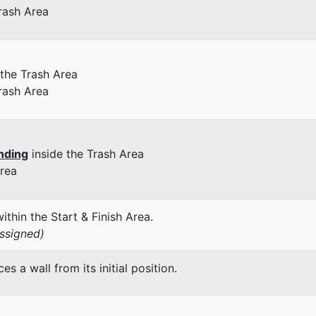
rash Area
 the Trash Area
rash Area
nding
inside the Trash Area
Area
thin the Start & Finish Area.
assigned)
 a wall from its initial position.