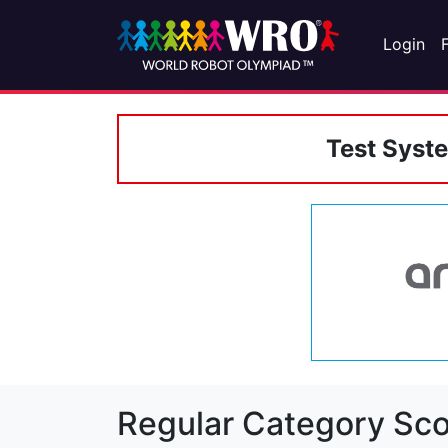
Login
Test Syst
Regular Category Sco