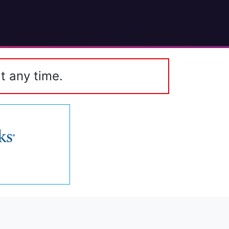
t any time.