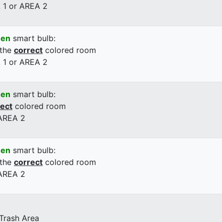
 1 or AREA 2
een
smart bulb:
 the
correct
colored room
 1 or AREA 2
een
smart bulb:
rect
colored room
 AREA 2
een
smart bulb:
 the
correct
colored room
 AREA 2
 Trash Area