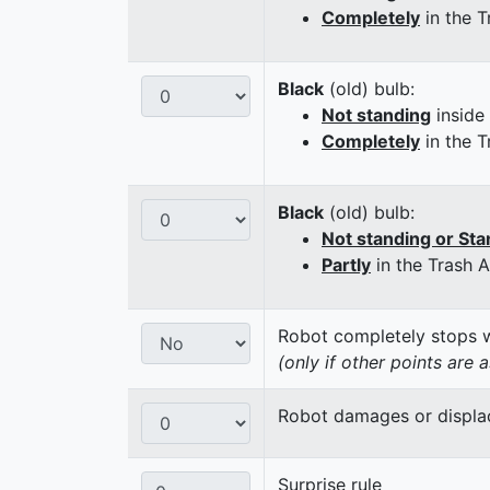
Completely
in the T
Black
(old) bulb:
Not standing
inside
Completely
in the T
Black
(old) bulb:
Not standing or Sta
Partly
in the Trash 
Robot completely stops wi
(only if other points are 
Robot damages or displaces
Surprise rule