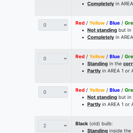
Completely
in AREA
Red
/
Yellow
/
Blue
/
Gr
Not standing
but in
Completely
in AREA
Red
/
Yellow
/
Blue
/
Gr
Standing
in the
cor
Partly
in AREA 1 or
Red
/
Yellow
/
Blue
/
Gr
Not standing
but in
Partly
in AREA 1 or
Black
(old) bulb:
Standing
inside the