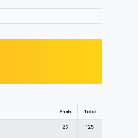
Each
Total
25
125