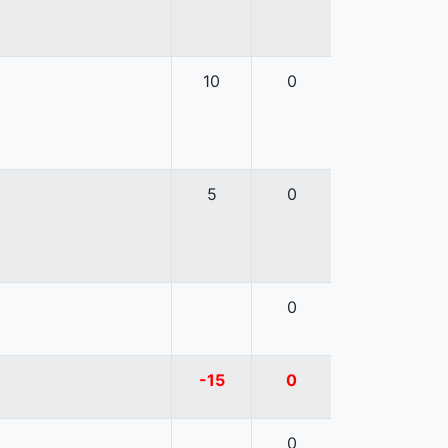
10
0
5
0
0
-15
0
0