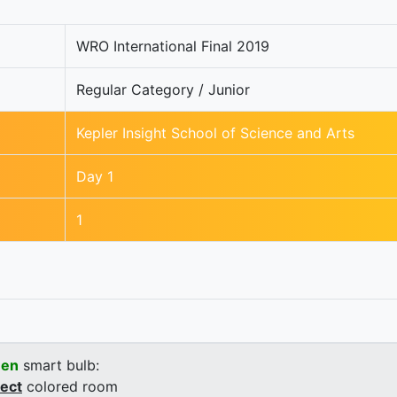
WRO International Final 2019
Regular Category / Junior
Kepler Insight School of Science and Arts
Day 1
1
een
smart bulb:
rect
colored room