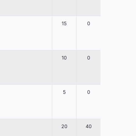
15
0
10
0
5
0
20
40