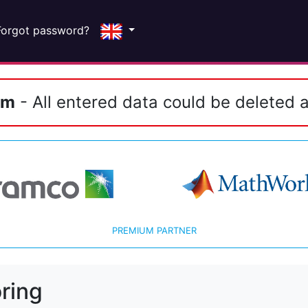
Forgot password?
em
- All entered data could be deleted a
PREMIUM PARTNER
ring