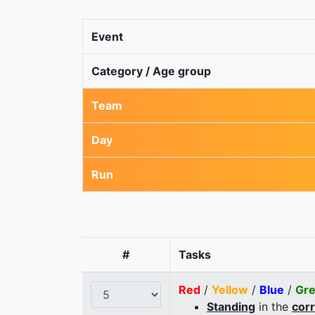
Event
Category / Age group
Team
Day
Run
#
Tasks
Red
/
Yellow
/
Blue
/
Gr
Standing
in the
cor