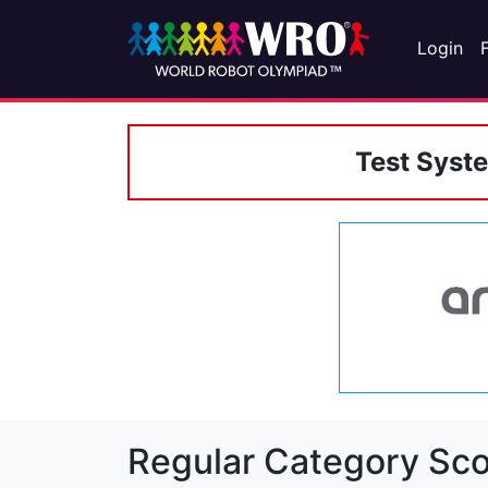
Login
Test Syst
Regular Category Sco