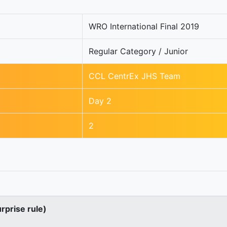
WRO International Final 2019
Regular Category / Junior
CCL CentrEx JHS Team
Day 2
2
urprise rule)