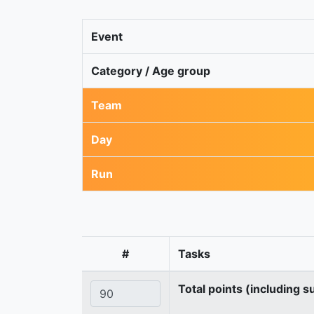
Event
Category / Age group
Team
Day
Run
#
Tasks
Total points (including s