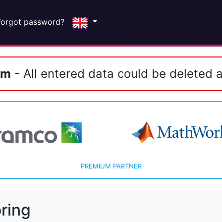
Forgot password?
em
- All entered data could be deleted a
PREMIUM PARTNER
ring