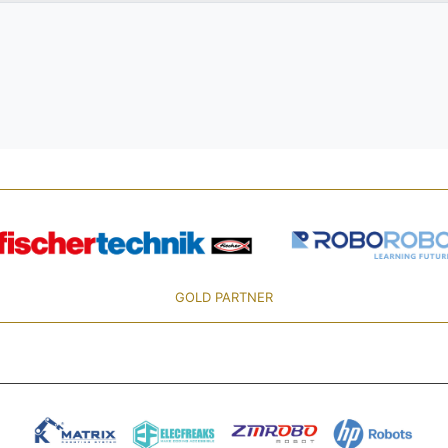
GOLD PARTNER