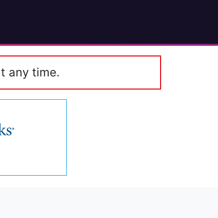
t any time.