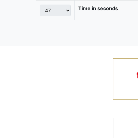
Time in seconds