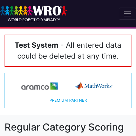
Test System
- All entered data
could be deleted at any time.
PREMIUM PARTNER
Regular Category Scoring