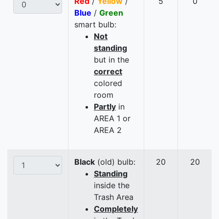
Red
/
Yellow
/
5
0
Blue
/
Green
smart bulb:
Not
standing
but in the
correct
colored
room
Partly
in
AREA 1 or
AREA 2
Black
(old) bulb:
20
20
Standing
inside the
Trash Area
Completely