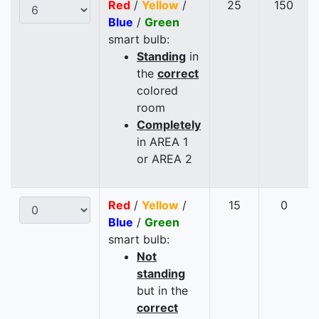
Red
/
Yellow
/
25
150
Blue
/
Green
smart bulb:
Standing
in
the
correct
colored
room
Completely
in AREA 1
or AREA 2
Red
/
Yellow
/
15
0
Blue
/
Green
smart bulb:
Not
standing
but in the
correct