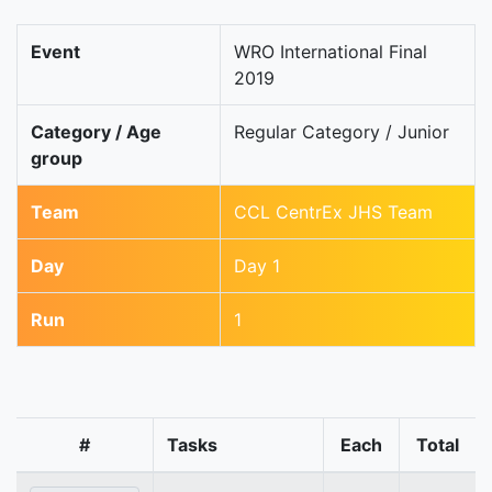
Event
WRO International Final
2019
Category / Age
Regular Category / Junior
group
Team
CCL CentrEx JHS Team
Day
Day 1
Run
1
#
Tasks
Each
Total