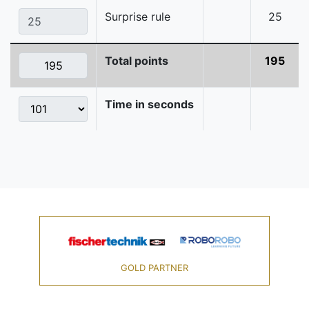
Surprise rule
25
Total points
195
Time in seconds
GOLD PARTNER