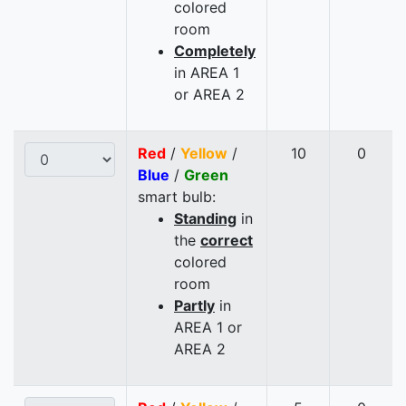
colored
room
Completely
in AREA 1
or AREA 2
Red
/
Yellow
/
10
0
Blue
/
Green
smart bulb:
Standing
in
the
correct
colored
room
Partly
in
AREA 1 or
AREA 2