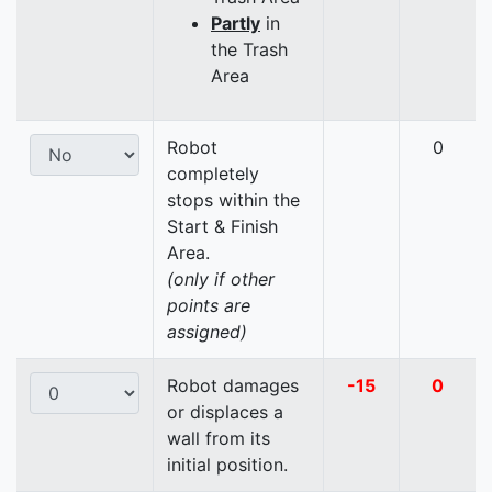
Partly
in
the Trash
Area
Robot
0
completely
stops within the
Start & Finish
Area.
(only if other
points are
assigned)
Robot damages
-15
0
or displaces a
wall from its
initial position.