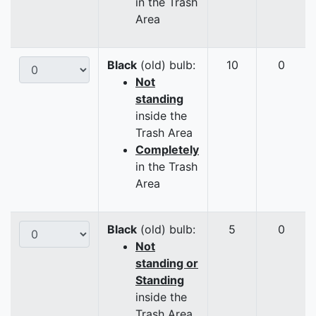
in the Trash
Area
Black
(old) bulb:
10
0
Not
standing
inside the
Trash Area
Completely
in the Trash
Area
Black
(old) bulb:
5
0
Not
standing or
Standing
inside the
Trash Area