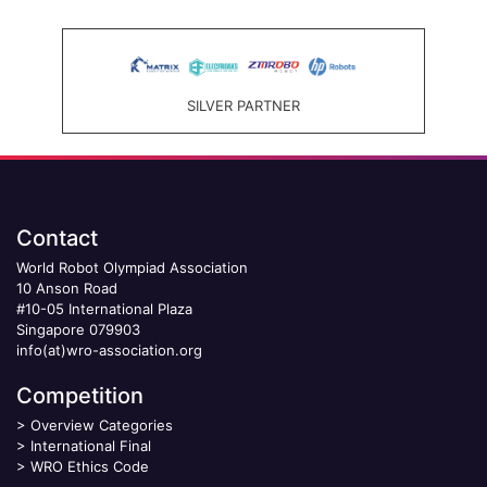
SILVER PARTNER
Contact
World Robot Olympiad Association
10 Anson Road
#10-05 International Plaza
Singapore 079903
info(at)wro-association.org
Competition
>
Overview Categories
>
International Final
>
WRO Ethics Code