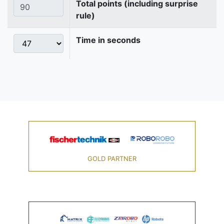
Total points (including surprise
rule)
Time in seconds
GOLD PARTNER