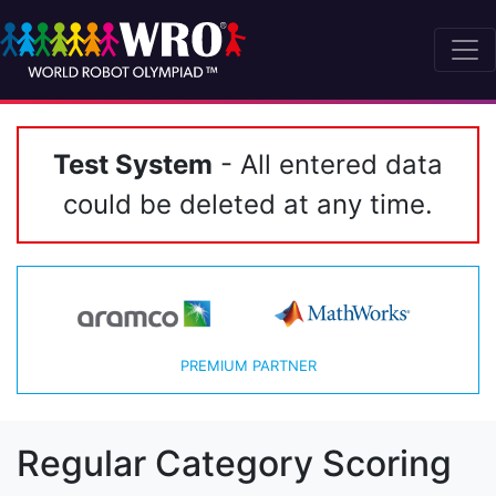
Test System
- All entered data
could be deleted at any time.
PREMIUM PARTNER
Regular Category Scoring