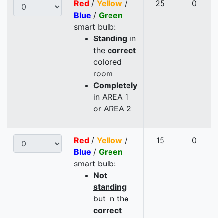
Red
/
Yellow
/
25
0
Blue
/
Green
smart bulb:
Standing
in
the
correct
colored
room
Completely
in AREA 1
or AREA 2
Red
/
Yellow
/
15
0
Blue
/
Green
smart bulb:
Not
standing
but in the
correct