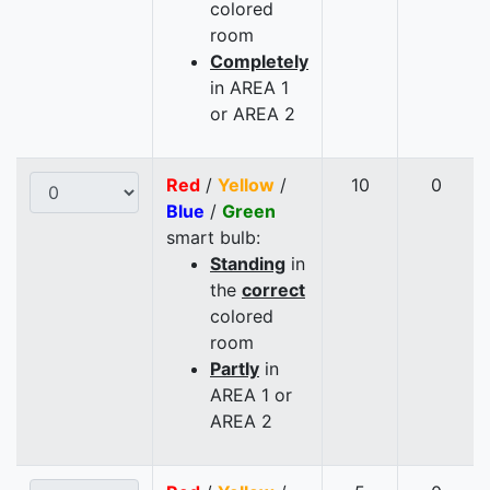
colored
room
Completely
in AREA 1
or AREA 2
Red
/
Yellow
/
10
0
Blue
/
Green
smart bulb:
Standing
in
the
correct
colored
room
Partly
in
AREA 1 or
AREA 2