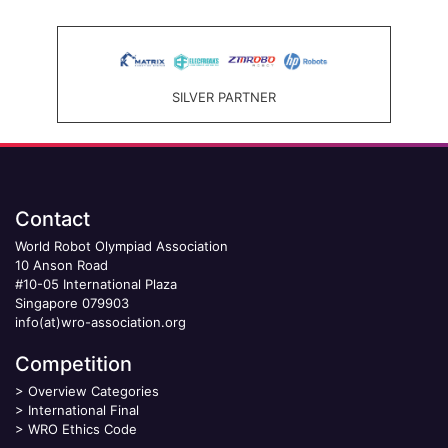
SILVER PARTNER
Contact
World Robot Olympiad Association
10 Anson Road
#10-05 International Plaza
Singapore 079903
info(at)wro-association.org
Competition
>
Overview Categories
>
International Final
>
WRO Ethics Code