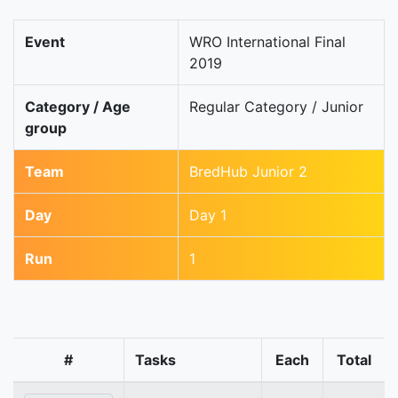
Event
WRO International Final
2019
Category / Age
Regular Category / Junior
group
Team
BredHub Junior 2
Day
Day 1
Run
1
#
Tasks
Each
Total