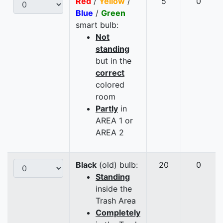
Red
/
Yellow
/
5
0
Blue
/
Green
smart bulb:
Not
standing
but in the
correct
colored
room
Partly
in
AREA 1 or
AREA 2
Black
(old) bulb:
20
0
Standing
inside the
Trash Area
Completely