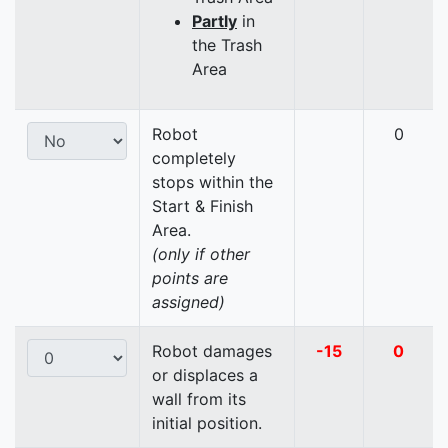
Partly
in
the Trash
Area
Robot
0
completely
stops within the
Start & Finish
Area.
(only if other
points are
assigned)
Robot damages
-15
0
or displaces a
wall from its
initial position.