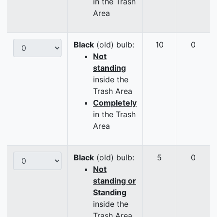
in the Trash
Area
Black
(old) bulb:
10
0
Not
standing
inside the
Trash Area
Completely
in the Trash
Area
Black
(old) bulb:
5
0
Not
standing or
Standing
inside the
Trash Area