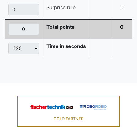
Surprise rule
0
Total points
0
Time in seconds
GOLD PARTNER