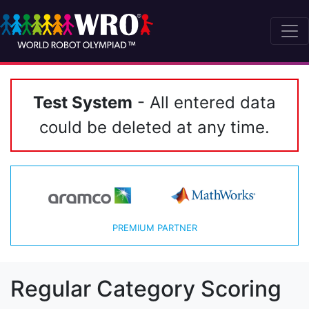
Test System
- All entered data
could be deleted at any time.
PREMIUM PARTNER
Regular Category Scoring