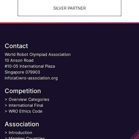
SILVER PARTNER
Contact
World Robot Olympiad Association
10 Anson Road
#10-05 International Plaza
Singapore 079903
info(at)wro-association.org
Competition
>
Overview Categories
>
International Final
>
WRO Ethics Code
Association
>
Introduction
>
Member Countries