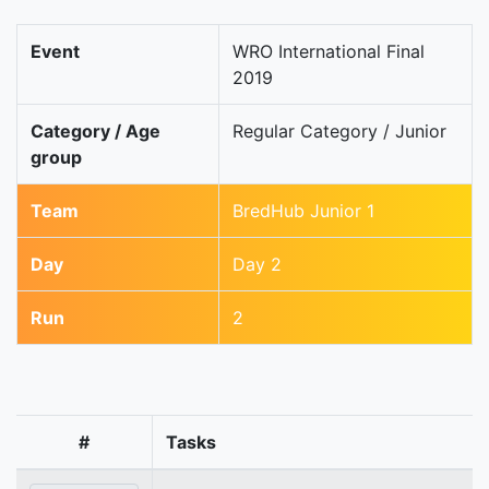
Event
WRO International Final
2019
Category / Age
Regular Category / Junior
group
Team
BredHub Junior 1
Day
Day 2
Run
2
#
Tasks