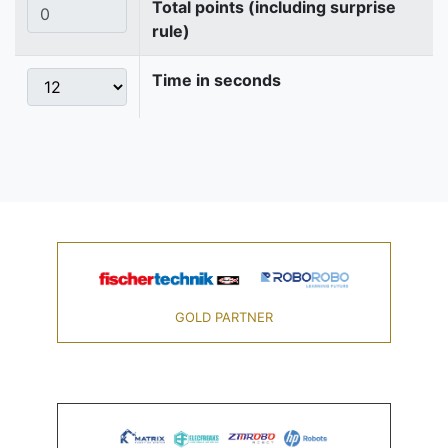
Total points (including surprise
rule)
Time in seconds
GOLD PARTNER