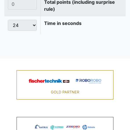
Total points (including surprise
rule)
Time in seconds
GOLD PARTNER