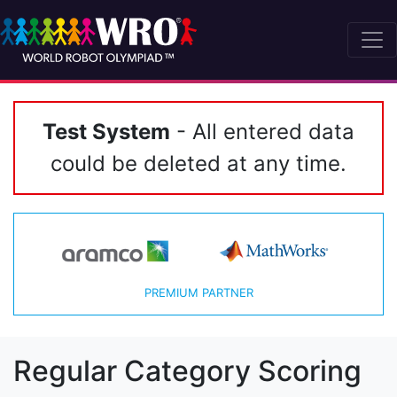
Test System
- All entered data
could be deleted at any time.
PREMIUM PARTNER
Regular Category Scoring