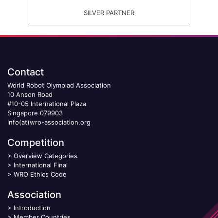
SILVER PARTNER
Contact
World Robot Olympiad Association
10 Anson Road
#10-05 International Plaza
Singapore 079903
info(at)wro-association.org
Competition
>
Overview Categories
>
International Final
>
WRO Ethics Code
Association
>
Introduction
>
Member Countries