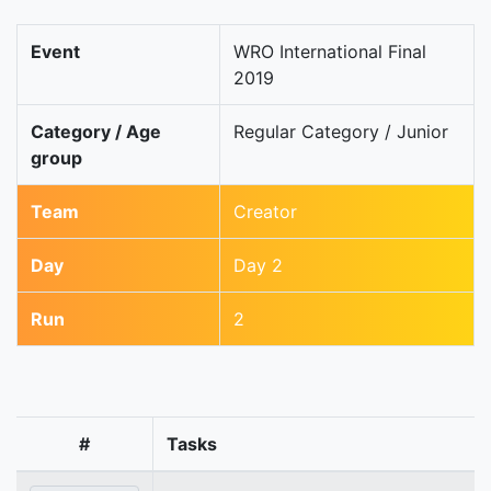
Event
WRO International Final
2019
Category / Age
Regular Category / Junior
group
Team
Creator
Day
Day 2
Run
2
#
Tasks