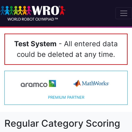
Test System
- All entered data
could be deleted at any time.
PREMIUM PARTNER
Regular Category Scoring