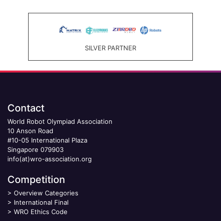
SILVER PARTNER
Contact
World Robot Olympiad Association
10 Anson Road
#10-05 International Plaza
Singapore 079903
info(at)wro-association.org
Competition
>
Overview Categories
>
International Final
>
WRO Ethics Code