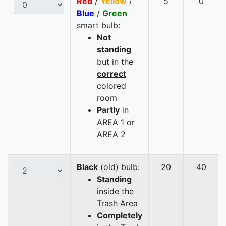
Red
/
Yellow
/
5
0
Blue
/
Green
smart bulb:
Not
standing
but in the
correct
colored
room
Partly
in
AREA 1 or
AREA 2
Black
(old) bulb:
20
40
Standing
inside the
Trash Area
Completely