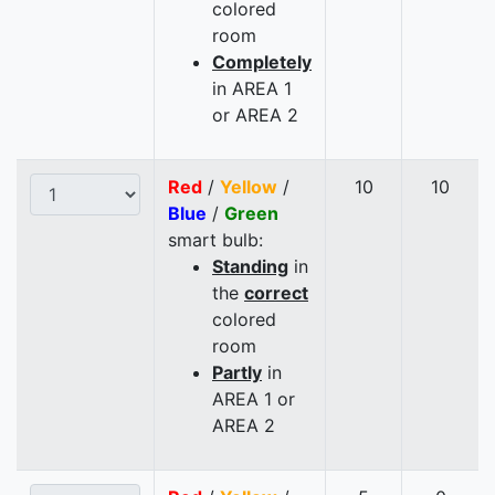
colored
room
Completely
in AREA 1
or AREA 2
Red
/
Yellow
/
10
10
Blue
/
Green
smart bulb:
Standing
in
the
correct
colored
room
Partly
in
AREA 1 or
AREA 2