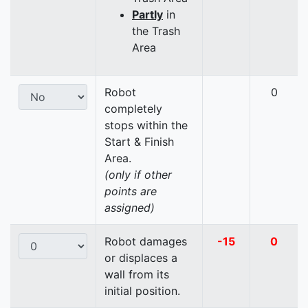
Partly
in
the Trash
Area
Robot
0
completely
stops within the
Start & Finish
Area.
(only if other
points are
assigned)
Robot damages
-15
0
or displaces a
wall from its
initial position.