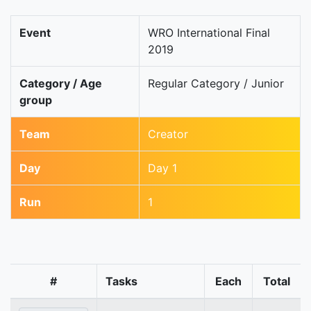
Event
WRO International Final
2019
Category / Age
Regular Category / Junior
group
Team
Creator
Day
Day 1
Run
1
#
Tasks
Each
Total