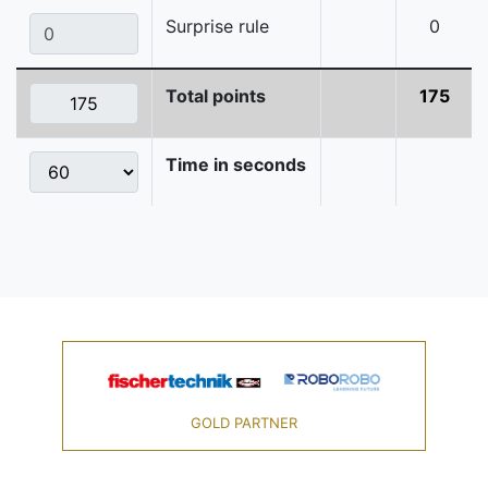
Surprise rule
0
Total points
175
Time in seconds
GOLD PARTNER