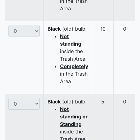
in the Trash
Area
Black
(old) bulb:
10
0
Not
standing
inside the
Trash Area
Completely
in the Trash
Area
Black
(old) bulb:
5
0
Not
standing or
Standing
inside the
Trash Area