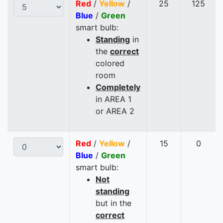
Red
/
Yellow
/
25
125
Blue
/
Green
smart bulb:
Standing
in
the
correct
colored
room
Completely
in AREA 1
or AREA 2
Red
/
Yellow
/
15
0
Blue
/
Green
smart bulb:
Not
standing
but in the
correct