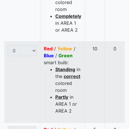
colored
room
Completely
in AREA 1
or AREA 2
Red
/
Yellow
/
10
0
Blue
/
Green
smart bulb:
Standing
in
the
correct
colored
room
Partly
in
AREA 1 or
AREA 2