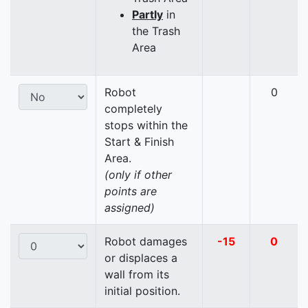
Partly
in
the Trash
Area
Robot
0
completely
stops within the
Start & Finish
Area.
(only if other
points are
assigned)
Robot damages
-15
0
or displaces a
wall from its
initial position.