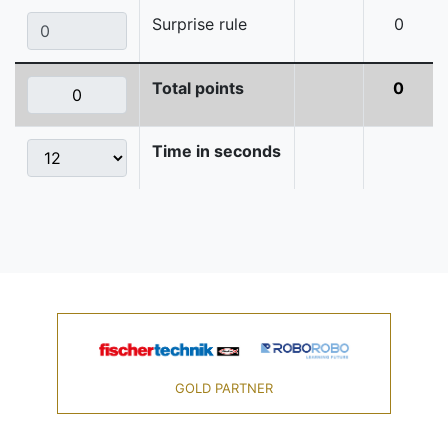
Surprise rule
0
Total points
0
Time in seconds
GOLD PARTNER