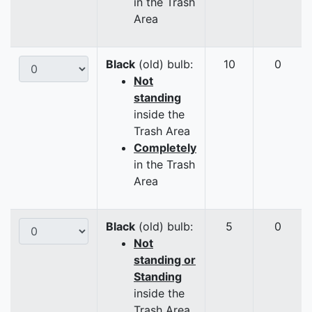
in the Trash
Area
Black
(old) bulb:
10
0
Not
standing
inside the
Trash Area
Completely
in the Trash
Area
Black
(old) bulb:
5
0
Not
standing or
Standing
inside the
Trash Area