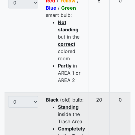
Red
/
Yellow
/
5
0
Blue
/
Green
smart bulb:
Not
standing
but in the
correct
colored
room
Partly
in
AREA 1 or
AREA 2
Black
(old) bulb:
20
0
Standing
inside the
Trash Area
Completely