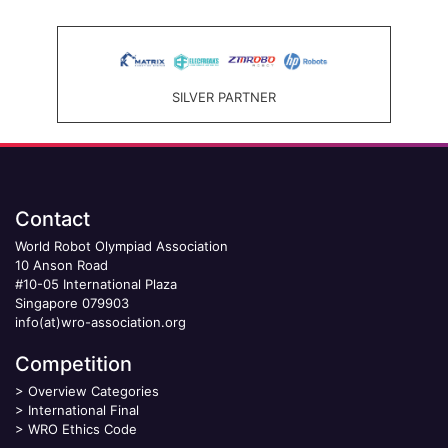
SILVER PARTNER
Contact
World Robot Olympiad Association
10 Anson Road
#10-05 International Plaza
Singapore 079903
info(at)wro-association.org
Competition
>
Overview Categories
>
International Final
>
WRO Ethics Code