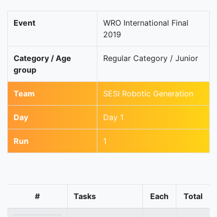
Event
WRO International Final
2019
Category / Age
Regular Category / Junior
group
Team
SESI Robotic Generation
Day
Day 1
Run
1
#
Tasks
Each
Total