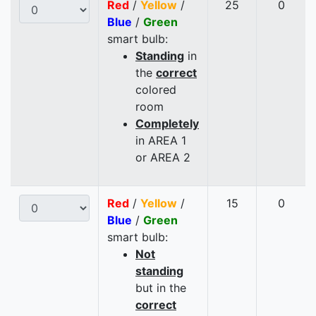
Red
/
Yellow
/
25
0
Blue
/
Green
smart bulb:
Standing
in
the
correct
colored
room
Completely
in AREA 1
or AREA 2
Red
/
Yellow
/
15
0
Blue
/
Green
smart bulb:
Not
standing
but in the
correct