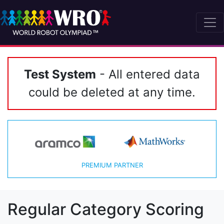
Test System
- All entered data
could be deleted at any time.
PREMIUM PARTNER
Regular Category Scoring