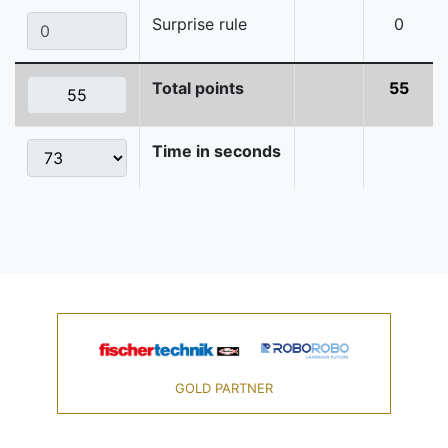
Surprise rule
0
Total points
55
Time in seconds
GOLD PARTNER