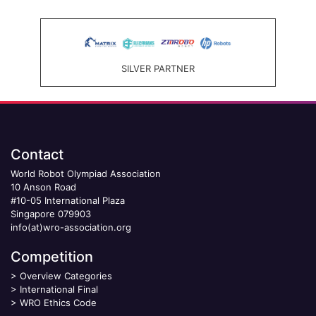
SILVER PARTNER
Contact
World Robot Olympiad Association
10 Anson Road
#10-05 International Plaza
Singapore 079903
info(at)wro-association.org
Competition
>
Overview Categories
>
International Final
>
WRO Ethics Code