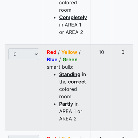
colored
room
Completely
in AREA 1
or AREA 2
Red
/
Yellow
/
10
0
Blue
/
Green
smart bulb:
Standing
in
the
correct
colored
room
Partly
in
AREA 1 or
AREA 2