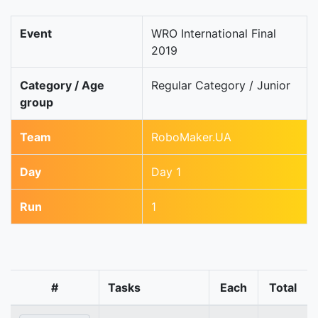
Event
WRO International Final
2019
Category / Age
Regular Category / Junior
group
Team
RoboMaker.UA
Day
Day 1
Run
1
#
Tasks
Each
Total