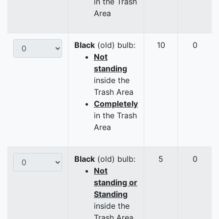
in the Trash
Area
Black
(old) bulb:
10
0
Not
standing
inside the
Trash Area
Completely
in the Trash
Area
Black
(old) bulb:
5
0
Not
standing or
Standing
inside the
Trash Area