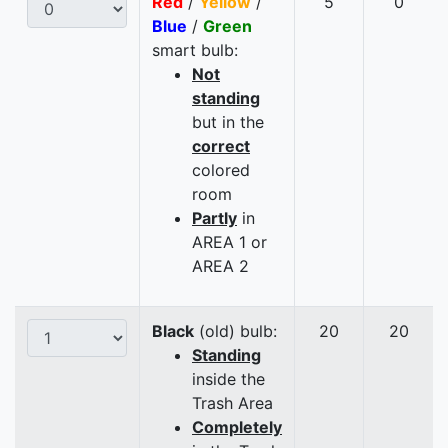
Red
/
Yellow
/
5
0
Blue
/
Green
smart bulb:
Not
standing
but in the
correct
colored
room
Partly
in
AREA 1 or
AREA 2
Black
(old) bulb:
20
20
Standing
inside the
Trash Area
Completely