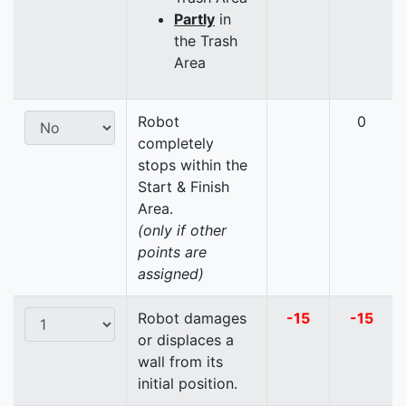
Partly
in
the Trash
Area
Robot
0
completely
stops within the
Start & Finish
Area.
(only if other
points are
assigned)
Robot damages
-15
-15
or displaces a
wall from its
initial position.