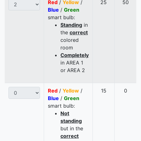
Red
/
Yellow
/
25
50
Blue
/
Green
smart bulb:
Standing
in
the
correct
colored
room
Completely
in AREA 1
or AREA 2
Red
/
Yellow
/
15
0
Blue
/
Green
smart bulb:
Not
standing
but in the
correct