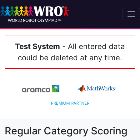
Test System
- All entered data
could be deleted at any time.
PREMIUM PARTNER
Regular Category Scoring