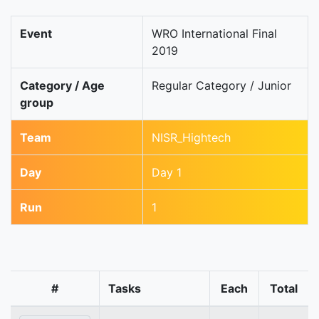
Event
WRO International Final
2019
Category / Age
Regular Category / Junior
group
Team
NISR_Hightech
Day
Day 1
Run
1
#
Tasks
Each
Total