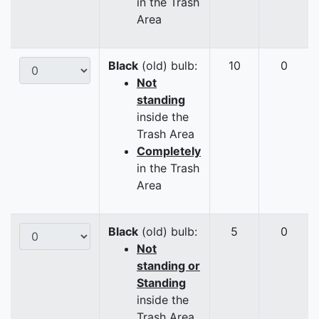
in the Trash
Area
Black
(old) bulb:
10
0
Not
standing
inside the
Trash Area
Completely
in the Trash
Area
Black
(old) bulb:
5
0
Not
standing or
Standing
inside the
Trash Area