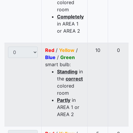
colored
room
Completely
in AREA 1
or AREA 2
Red
/
Yellow
/
10
0
Blue
/
Green
smart bulb:
Standing
in
the
correct
colored
room
Partly
in
AREA 1 or
AREA 2