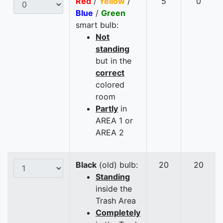
Red
/
Yellow
/
5
0
Blue
/
Green
smart bulb:
Not
standing
but in the
correct
colored
room
Partly
in
AREA 1 or
AREA 2
Black
(old) bulb:
20
20
Standing
inside the
Trash Area
Completely