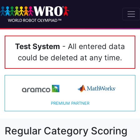
Test System
- All entered data
could be deleted at any time.
PREMIUM PARTNER
Regular Category Scoring