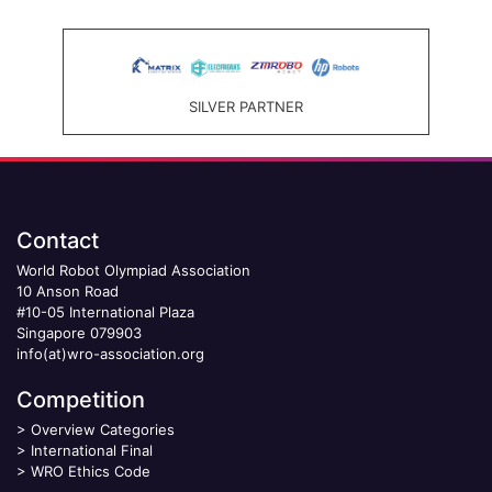
SILVER PARTNER
Contact
World Robot Olympiad Association
10 Anson Road
#10-05 International Plaza
Singapore 079903
info(at)wro-association.org
Competition
>
Overview Categories
>
International Final
>
WRO Ethics Code