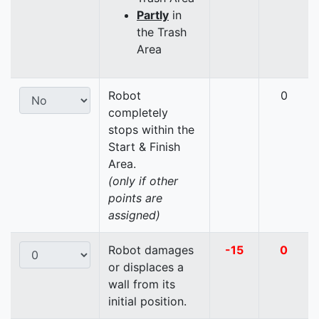
Partly
in
the Trash
Area
Robot
0
completely
stops within the
Start & Finish
Area.
(only if other
points are
assigned)
Robot damages
-15
0
or displaces a
wall from its
initial position.