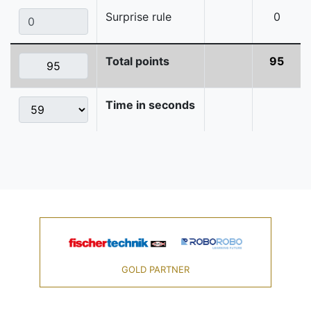
Surprise rule
0
Total points
95
Time in seconds
GOLD PARTNER