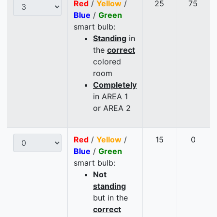
Red
/
Yellow
/
25
75
Blue
/
Green
smart bulb:
Standing
in
the
correct
colored
room
Completely
in AREA 1
or AREA 2
Red
/
Yellow
/
15
0
Blue
/
Green
smart bulb:
Not
standing
but in the
correct