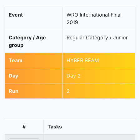
Event
WRO International Final
2019
Category / Age
Regular Category / Junior
group
Team
HYBER BEAM
Day
Day 2
Run
2
#
Tasks