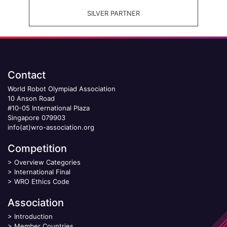
SILVER PARTNER
Contact
World Robot Olympiad Association
10 Anson Road
#10-05 International Plaza
Singapore 079903
info(at)wro-association.org
Competition
>
Overview Categories
>
International Final
>
WRO Ethics Code
Association
>
Introduction
>
Member Countries