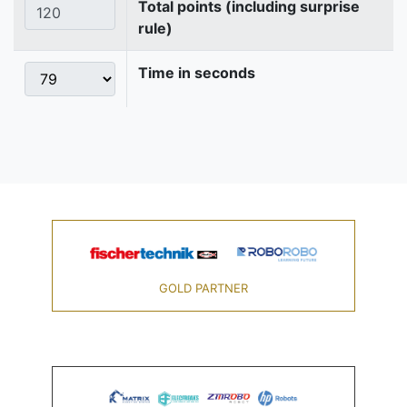
Total points (including surprise
rule)
Time in seconds
GOLD PARTNER