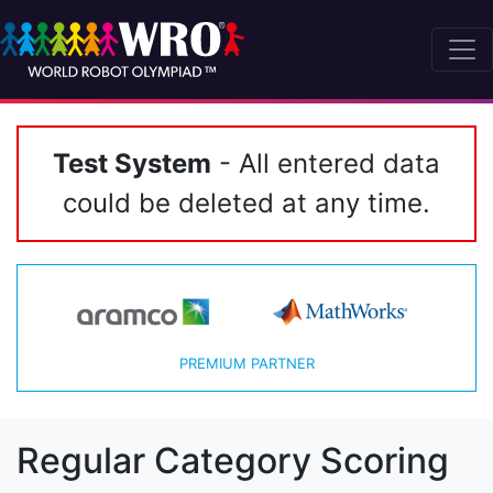
Test System
- All entered data
could be deleted at any time.
PREMIUM PARTNER
Regular Category Scoring