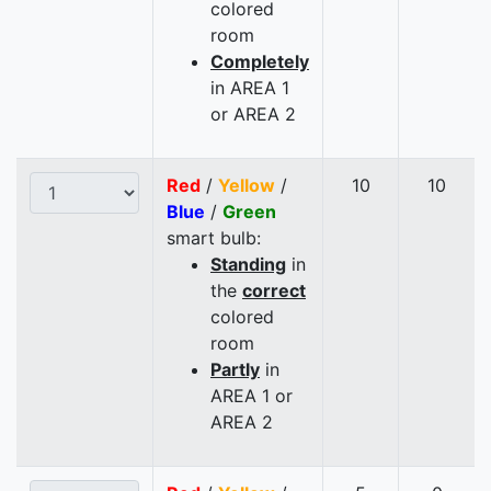
colored
room
Completely
in AREA 1
or AREA 2
Red
/
Yellow
/
10
10
Blue
/
Green
smart bulb:
Standing
in
the
correct
colored
room
Partly
in
AREA 1 or
AREA 2