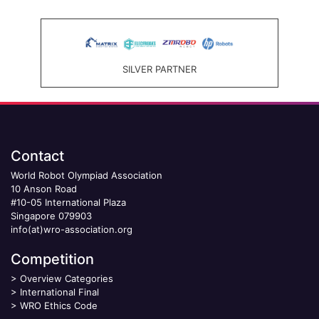
SILVER PARTNER
Contact
World Robot Olympiad Association
10 Anson Road
#10-05 International Plaza
Singapore 079903
info(at)wro-association.org
Competition
>
Overview Categories
>
International Final
>
WRO Ethics Code