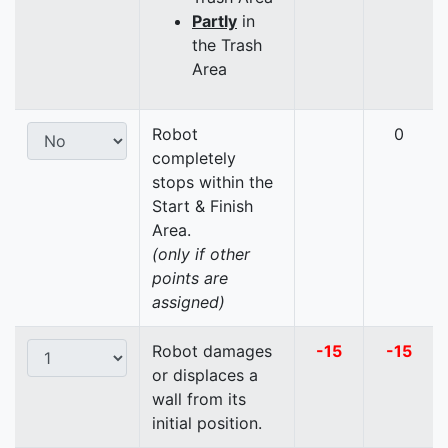
Partly
in
the Trash
Area
Robot
0
completely
stops within the
Start & Finish
Area.
(only if other
points are
assigned)
Robot damages
-15
-15
or displaces a
wall from its
initial position.