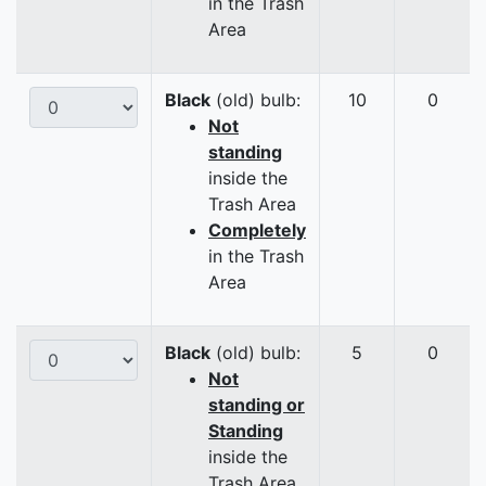
in the Trash
Area
Black
(old) bulb:
10
0
Not
standing
inside the
Trash Area
Completely
in the Trash
Area
Black
(old) bulb:
5
0
Not
standing or
Standing
inside the
Trash Area