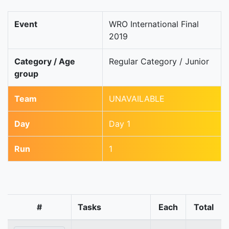
Event
WRO International Final
2019
Category / Age
Regular Category / Junior
group
Team
UNAVAILABLE
Day
Day 1
Run
1
#
Tasks
Each
Total