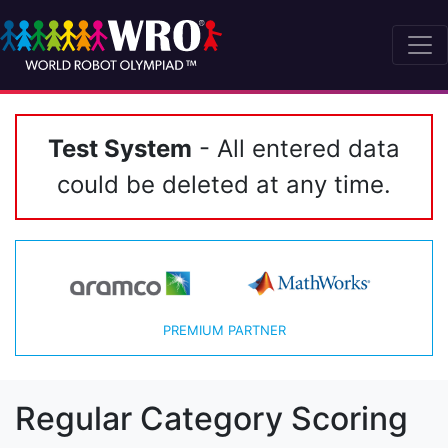
Test System
- All entered data
could be deleted at any time.
PREMIUM PARTNER
Regular Category Scoring