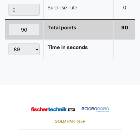
Surprise rule
0
Total points
90
Time in seconds
GOLD PARTNER