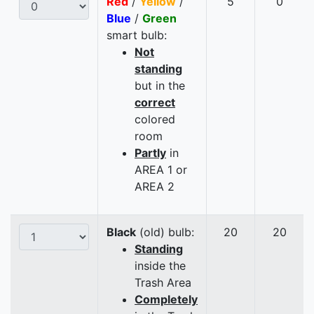
Red
/
Yellow
/
5
0
Blue
/
Green
smart bulb:
Not
standing
but in the
correct
colored
room
Partly
in
AREA 1 or
AREA 2
Black
(old) bulb:
20
20
Standing
inside the
Trash Area
Completely