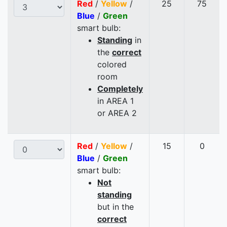
Red
/
Yellow
/
25
75
Blue
/
Green
smart bulb:
Standing
in
the
correct
colored
room
Completely
in AREA 1
or AREA 2
Red
/
Yellow
/
15
0
Blue
/
Green
smart bulb:
Not
standing
but in the
correct