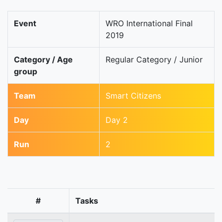
Event
WRO International Final
2019
Category / Age
Regular Category / Junior
group
Team
Smart Citizens
Day
Day 2
Run
2
#
Tasks