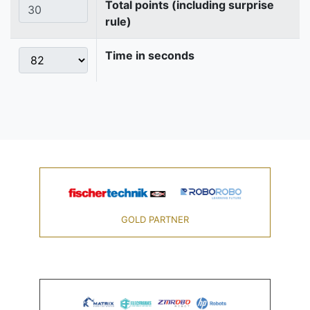
Total points (including surprise
rule)
Time in seconds
GOLD PARTNER