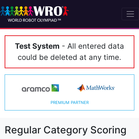
Test System
- All entered data
could be deleted at any time.
PREMIUM PARTNER
Regular Category Scoring