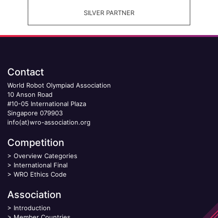
SILVER PARTNER
Contact
World Robot Olympiad Association
10 Anson Road
#10-05 International Plaza
Singapore 079903
info(at)wro-association.org
Competition
>
Overview Categories
>
International Final
>
WRO Ethics Code
Association
>
Introduction
>
Member Countries