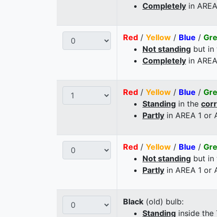
Completely
in AREA
Red
/
Yellow
/
Blue
/
Gr
Not standing
but in
Completely
in AREA
Red
/
Yellow
/
Blue
/
Gr
Standing
in the
cor
Partly
in AREA 1 or
Red
/
Yellow
/
Blue
/
Gr
Not standing
but in
Partly
in AREA 1 or
Black
(old) bulb:
Standing
inside the