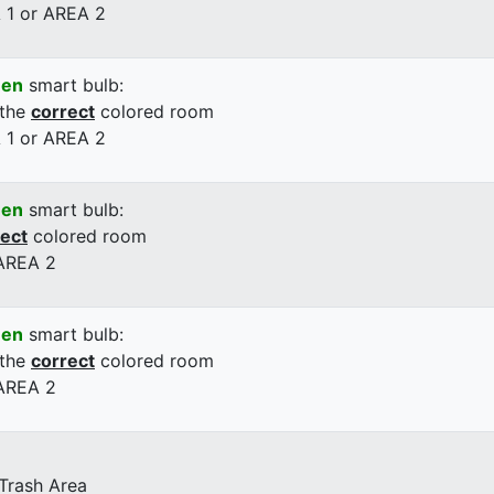
 1 or AREA 2
een
smart bulb:
 the
correct
colored room
 1 or AREA 2
een
smart bulb:
rect
colored room
 AREA 2
een
smart bulb:
 the
correct
colored room
 AREA 2
 Trash Area