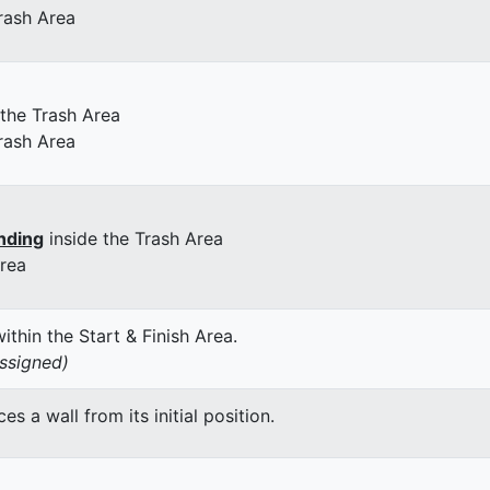
rash Area
 the Trash Area
rash Area
nding
inside the Trash Area
Area
thin the Start & Finish Area.
assigned)
 a wall from its initial position.