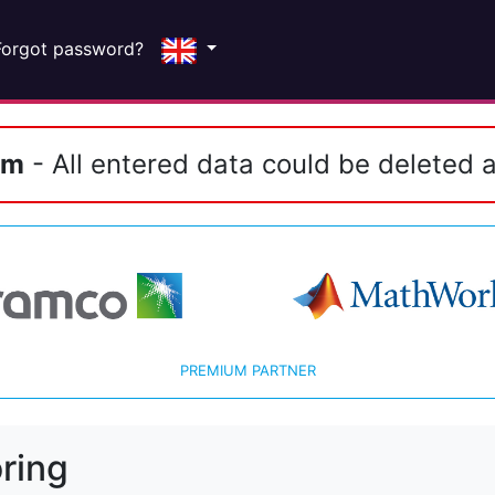
Forgot password?
em
- All entered data could be deleted a
PREMIUM PARTNER
ring