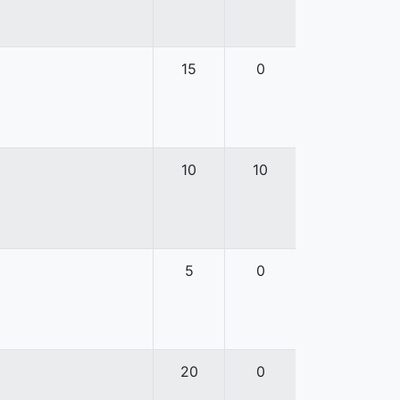
15
0
10
10
5
0
20
0