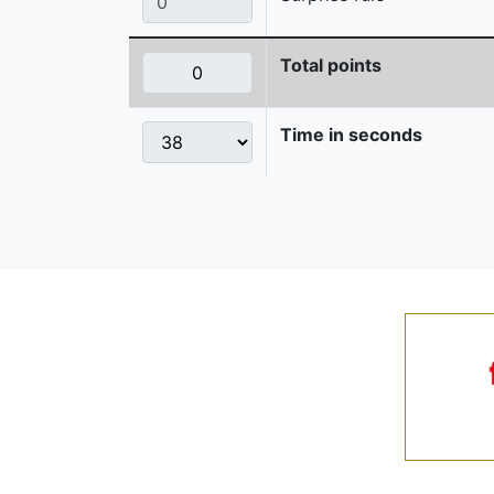
Total points
Time in seconds