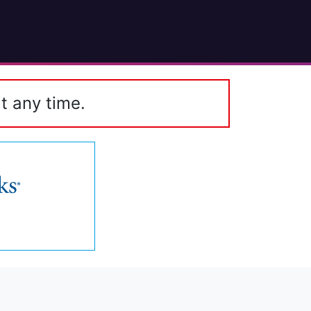
t any time.