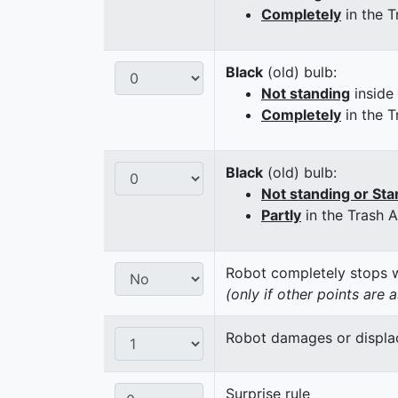
Completely
in the T
Black
(old) bulb:
Not standing
inside
Completely
in the T
Black
(old) bulb:
Not standing or Sta
Partly
in the Trash 
Robot completely stops wi
(only if other points are 
Robot damages or displaces
Surprise rule