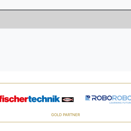
GOLD PARTNER