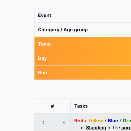
Event
Category / Age group
Team
Day
Run
#
Tasks
Red
/
Yellow
/
Blue
/
Gr
Standing
in the
cor