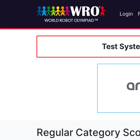
Login
Test Syst
Regular Category Sco