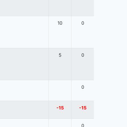
10
0
5
0
0
-15
-15
0