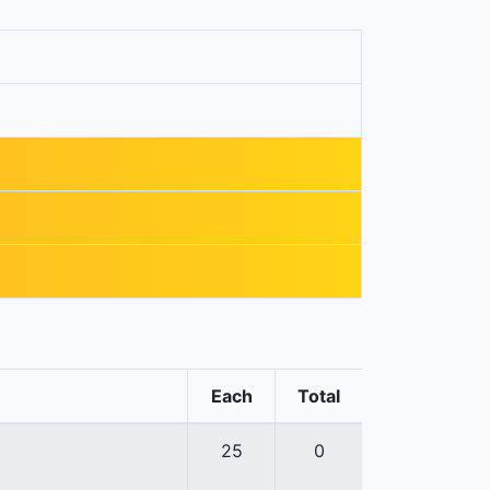
Each
Total
25
0