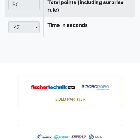
Total points (including surprise
rule)
Time in seconds
GOLD PARTNER