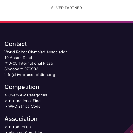
SILVER PARTNER
Contact
World Robot Olympiad Association
10 Anson Road
#10-05 International Plaza
Singapore 079903
info(at)wro-association.org
Competition
>
Overview Categories
>
International Final
>
WRO Ethics Code
Association
>
Introduction
>
Member Countries