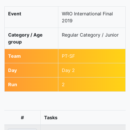
Event
WRO International Final
2019
Category / Age
Regular Category / Junior
group
Team
PT-SF
Day
Day 2
Run
2
#
Tasks