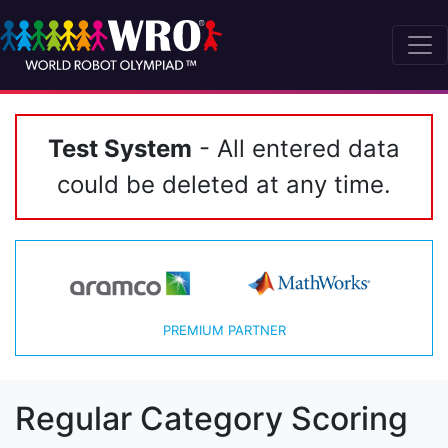
Test System
- All entered data
could be deleted at any time.
PREMIUM PARTNER
Regular Category Scoring