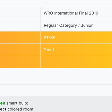
WRO International Final 2019
Regular Category / Junior
PT-SF
Day 1
1
een
smart bulb:
rect
colored room