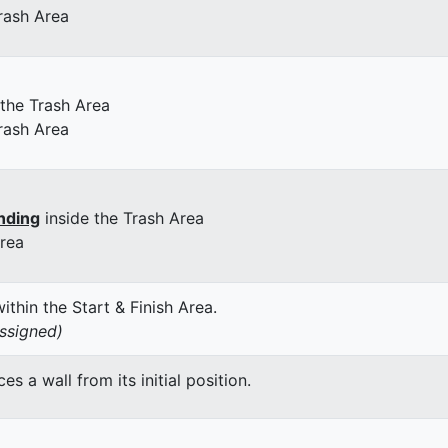
rash Area
 the Trash Area
rash Area
nding
inside the Trash Area
Area
thin the Start & Finish Area.
assigned)
 a wall from its initial position.