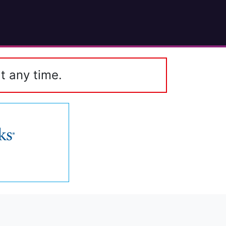
t any time.