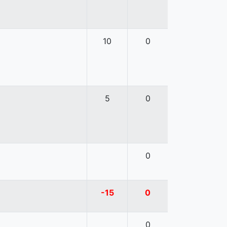
10
0
5
0
0
-15
0
0