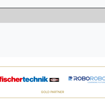
GOLD PARTNER