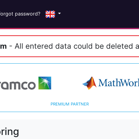
Forgot password?
em
- All entered data could be deleted a
PREMIUM PARTNER
ring