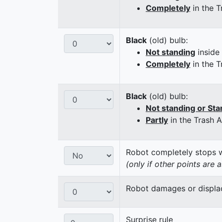
Completely
in the T
Black
(old) bulb:
Not standing
inside
Completely
in the T
Black
(old) bulb:
Not standing or Sta
Partly
in the Trash 
Robot completely stops wi
(only if other points are 
Robot damages or displaces
Surprise rule