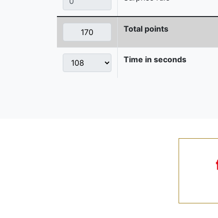
Total points
Time in seconds