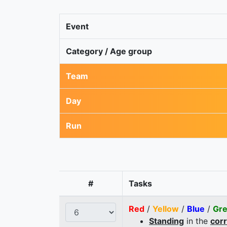
Event
Category / Age group
Team
Day
Run
#
Tasks
Red
/
Yellow
/
Blue
/
Gr
Standing
in the
cor