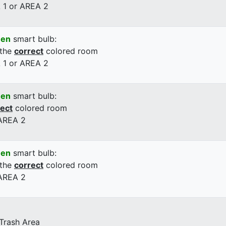
 1 or AREA 2
een
smart bulb:
 the
correct
colored room
 1 or AREA 2
een
smart bulb:
rect
colored room
 AREA 2
een
smart bulb:
 the
correct
colored room
 AREA 2
 Trash Area