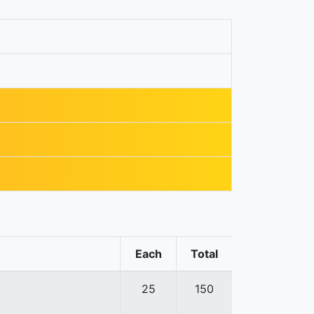
Each
Total
25
150