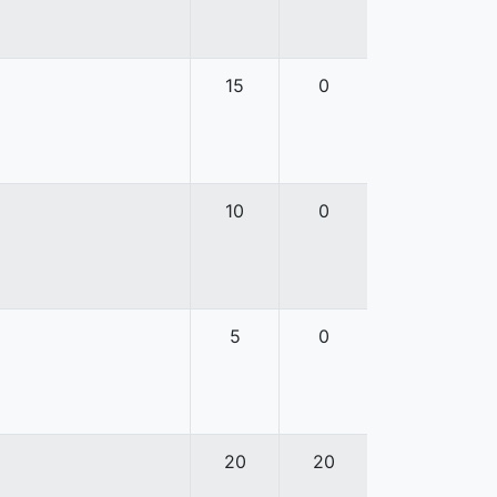
15
0
10
0
5
0
20
20