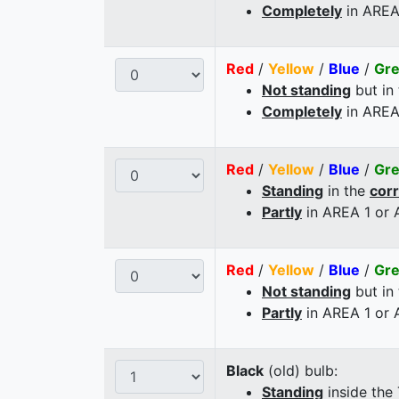
Completely
in AREA
Red
/
Yellow
/
Blue
/
Gr
Not standing
but in
Completely
in AREA
Red
/
Yellow
/
Blue
/
Gr
Standing
in the
cor
Partly
in AREA 1 or
Red
/
Yellow
/
Blue
/
Gr
Not standing
but in
Partly
in AREA 1 or
Black
(old) bulb:
Standing
inside the