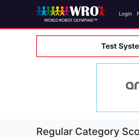
Login
Test Syst
Regular Category Sco