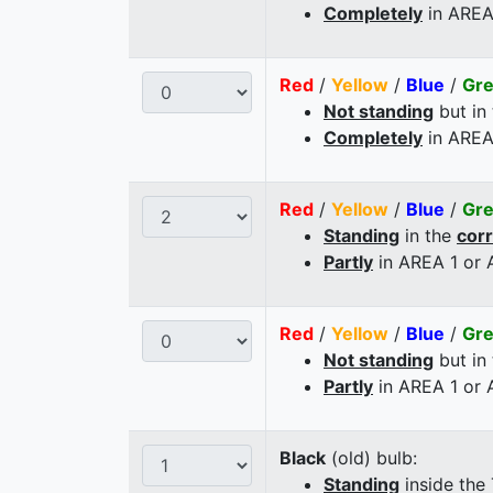
Completely
in AREA
Red
/
Yellow
/
Blue
/
Gr
Not standing
but in
Completely
in AREA
Red
/
Yellow
/
Blue
/
Gr
Standing
in the
cor
Partly
in AREA 1 or
Red
/
Yellow
/
Blue
/
Gr
Not standing
but in
Partly
in AREA 1 or
Black
(old) bulb:
Standing
inside the