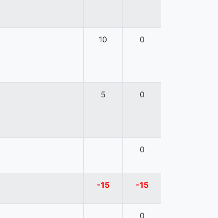
10
0
5
0
0
-15
-15
0