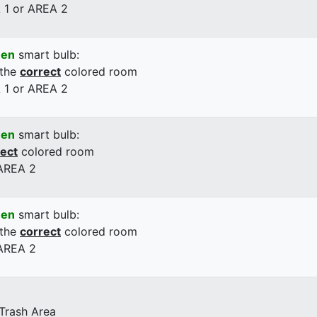
 1 or AREA 2
een
smart bulb:
 the
correct
colored room
 1 or AREA 2
een
smart bulb:
rect
colored room
 AREA 2
een
smart bulb:
 the
correct
colored room
 AREA 2
 Trash Area