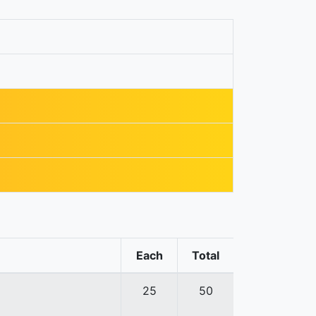
Each
Total
25
50