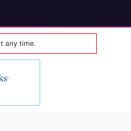
t any time.