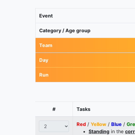
Event
Category / Age group
Team
Day
Run
#
Tasks
Red
/
Yellow
/
Blue
/
Gr
Standing
in the
cor