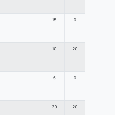
15
0
10
20
5
0
20
20