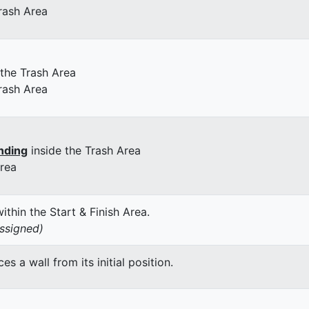
rash Area
 the Trash Area
rash Area
nding
inside the Trash Area
Area
thin the Start & Finish Area.
assigned)
 a wall from its initial position.