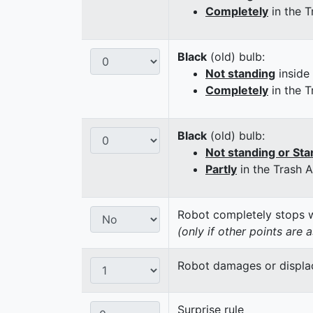
Completely
in the T
Black
(old) bulb:
Not standing
inside
Completely
in the T
Black
(old) bulb:
Not standing or Sta
Partly
in the Trash 
Robot completely stops wi
(only if other points are 
Robot damages or displaces
Surprise rule