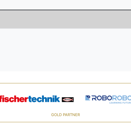
GOLD PARTNER