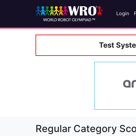
Login
Test Syst
Regular Category Sco