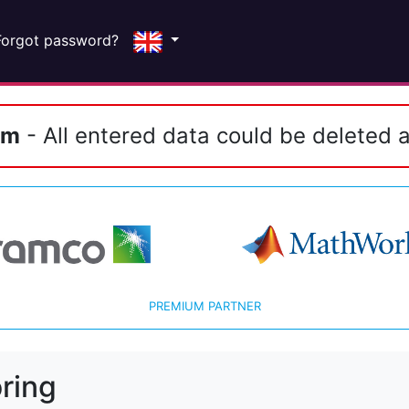
Forgot password?
em
- All entered data could be deleted a
PREMIUM PARTNER
ring