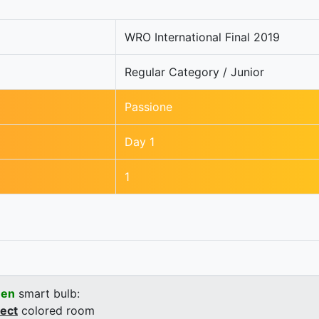
WRO International Final 2019
Regular Category / Junior
Passione
Day 1
1
een
smart bulb:
rect
colored room