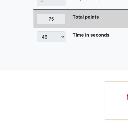
Total points
Time in seconds