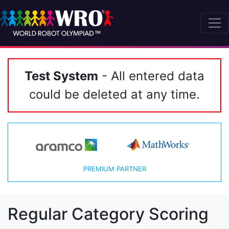
Test System
- All entered data
could be deleted at any time.
PREMIUM PARTNER
Regular Category Scoring