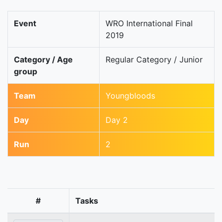
Event
WRO International Final
2019
Category / Age
Regular Category / Junior
group
Team
Youngbloods
Day
Day 2
Run
2
#
Tasks