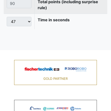
Total points (including surprise
rule)
Time in seconds
GOLD PARTNER