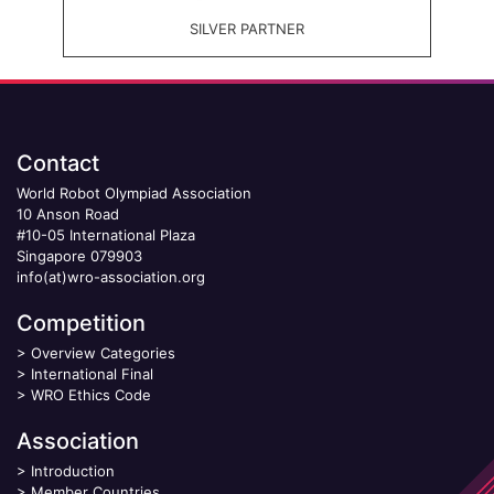
SILVER PARTNER
Contact
World Robot Olympiad Association
10 Anson Road
#10-05 International Plaza
Singapore 079903
info(at)wro-association.org
Competition
>
Overview Categories
>
International Final
>
WRO Ethics Code
Association
>
Introduction
>
Member Countries