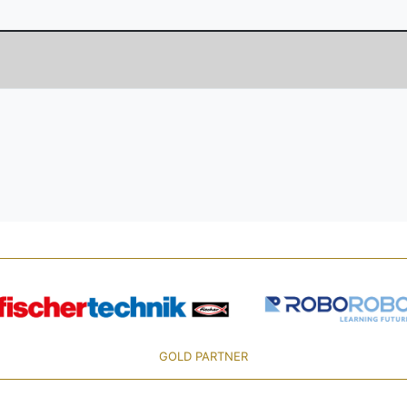
GOLD PARTNER