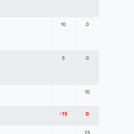
10
0
5
0
10
-15
0
25