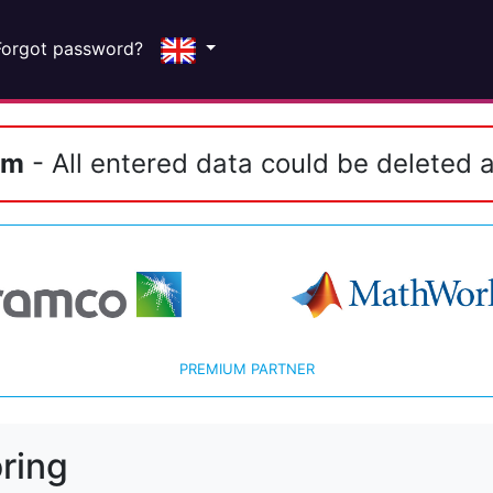
Forgot password?
em
- All entered data could be deleted a
PREMIUM PARTNER
ring