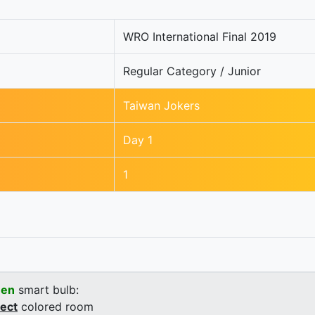
WRO International Final 2019
Regular Category / Junior
Taiwan Jokers
Day 1
1
een
smart bulb:
rect
colored room