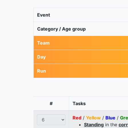
Event
Category / Age group
Team
Day
Run
#
Tasks
Red
/
Yellow
/
Blue
/
Gr
Standing
in the
cor