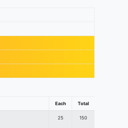
Each
Total
25
150