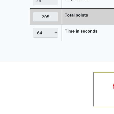
Total points
Time in seconds