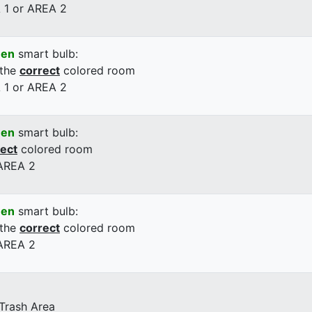
 1 or AREA 2
een
smart bulb:
 the
correct
colored room
 1 or AREA 2
een
smart bulb:
rect
colored room
 AREA 2
een
smart bulb:
 the
correct
colored room
 AREA 2
 Trash Area