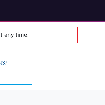
t any time.