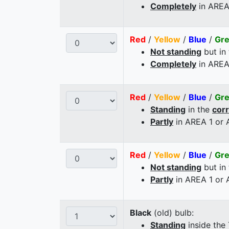
Completely
in AREA
Red
/
Yellow
/
Blue
/
Gr
Not standing
but in
Completely
in AREA
Red
/
Yellow
/
Blue
/
Gr
Standing
in the
cor
Partly
in AREA 1 or
Red
/
Yellow
/
Blue
/
Gr
Not standing
but in
Partly
in AREA 1 or
Black
(old) bulb:
Standing
inside the