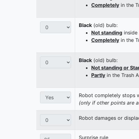
Completely
in the T
Black
(old) bulb:
Not standing
inside
Completely
in the T
Black
(old) bulb:
Not standing or Sta
Partly
in the Trash 
Robot completely stops wi
(only if other points are 
Robot damages or displaces
Surprise rule