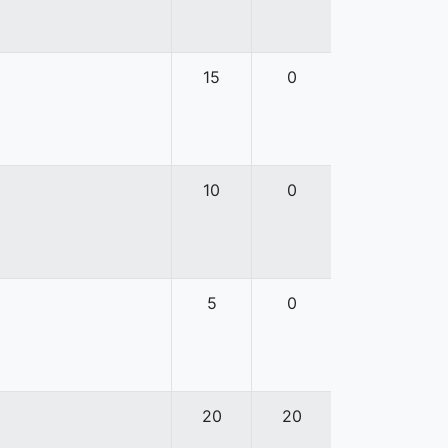
15
0
10
0
5
0
20
20