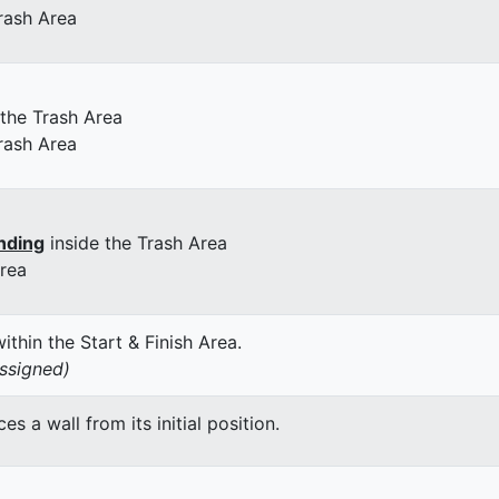
rash Area
 the Trash Area
rash Area
nding
inside the Trash Area
Area
thin the Start & Finish Area.
assigned)
 a wall from its initial position.