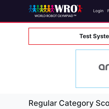
Login
Test Syst
Regular Category Sco