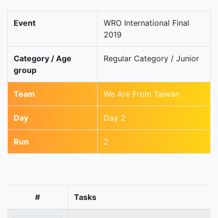
Event
WRO International Final
2019
Category / Age
Regular Category / Junior
group
Team
We Are From Taiwan
Day
Day 2
Run
2
#
Tasks