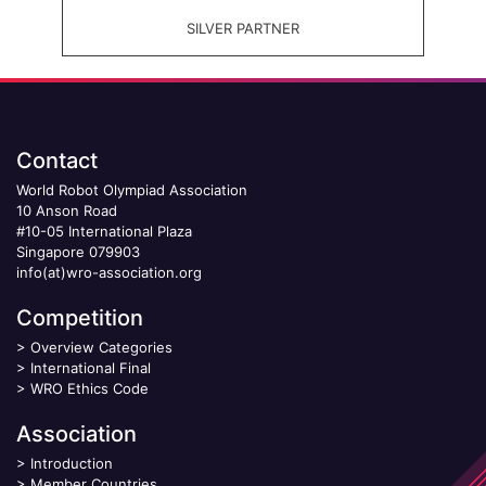
SILVER PARTNER
Contact
World Robot Olympiad Association
10 Anson Road
#10-05 International Plaza
Singapore 079903
info(at)wro-association.org
Competition
>
Overview Categories
>
International Final
>
WRO Ethics Code
Association
>
Introduction
>
Member Countries