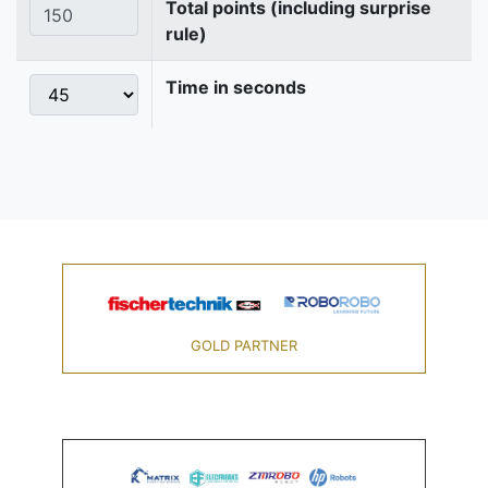
Total points (including surprise
rule)
Time in seconds
GOLD PARTNER