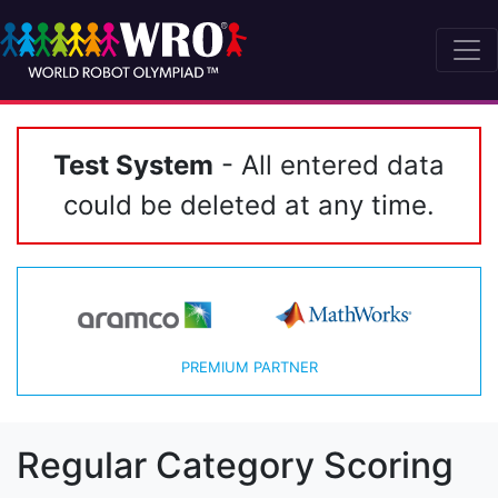
Test System
- All entered data
could be deleted at any time.
PREMIUM PARTNER
Regular Category Scoring