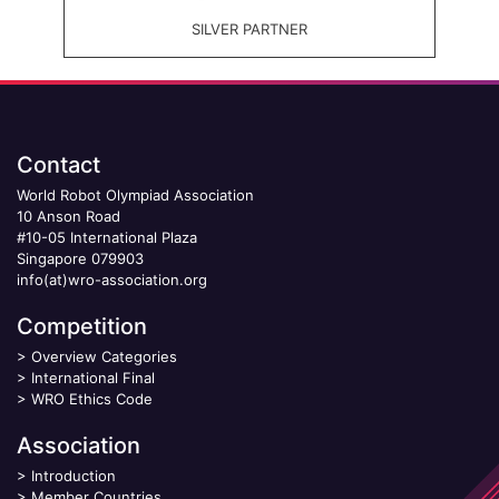
SILVER PARTNER
Contact
World Robot Olympiad Association
10 Anson Road
#10-05 International Plaza
Singapore 079903
info(at)wro-association.org
Competition
>
Overview Categories
>
International Final
>
WRO Ethics Code
Association
>
Introduction
>
Member Countries