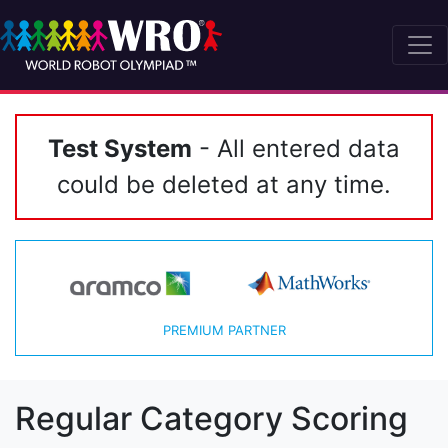
Test System
- All entered data
could be deleted at any time.
PREMIUM PARTNER
Regular Category Scoring