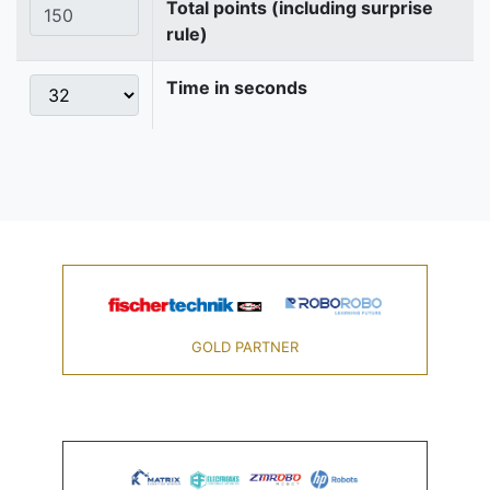
Total points (including surprise
rule)
Time in seconds
GOLD PARTNER