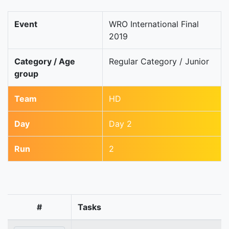
Event
WRO International Final
2019
Category / Age
Regular Category / Junior
group
Team
HD
Day
Day 2
Run
2
#
Tasks