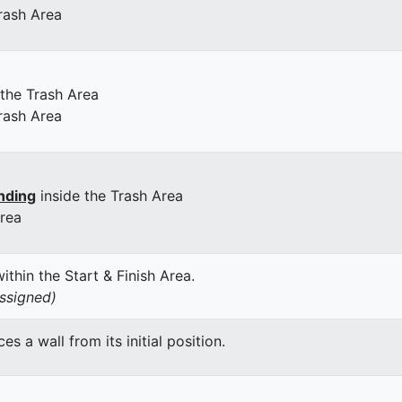
rash Area
 the Trash Area
rash Area
nding
inside the Trash Area
Area
thin the Start & Finish Area.
assigned)
 a wall from its initial position.