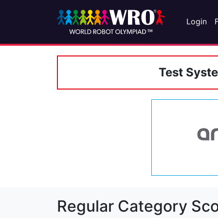
Login
Test Syst
Regular Category Sco