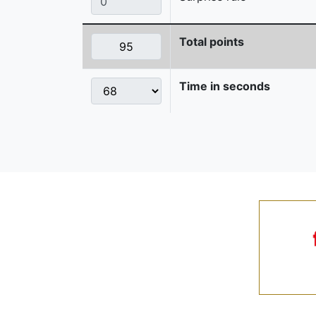
Total points
Time in seconds