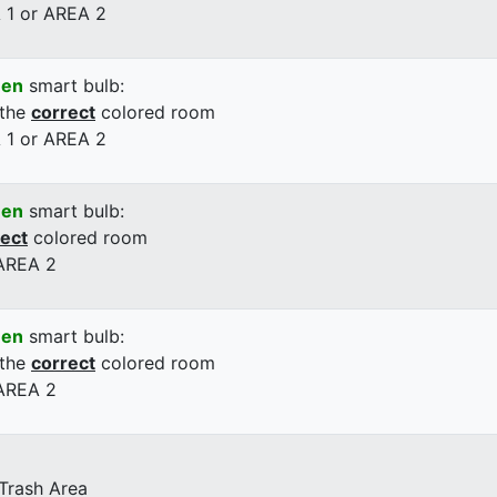
 1 or AREA 2
een
smart bulb:
 the
correct
colored room
 1 or AREA 2
een
smart bulb:
rect
colored room
 AREA 2
een
smart bulb:
 the
correct
colored room
 AREA 2
 Trash Area