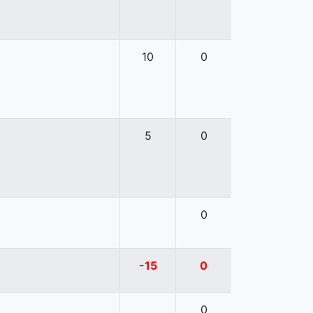
10
0
5
0
0
-15
0
0