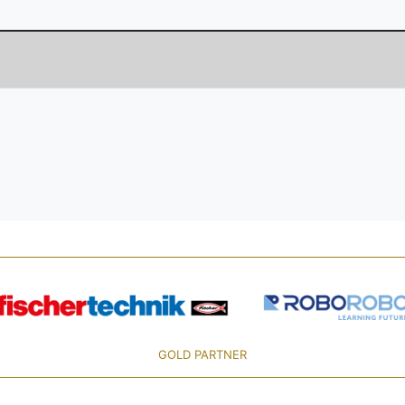
GOLD PARTNER