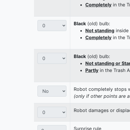
Completely
in the T
Black
(old) bulb:
Not standing
inside
Completely
in the T
Black
(old) bulb:
Not standing or Sta
Partly
in the Trash 
Robot completely stops wi
(only if other points are 
Robot damages or displaces
Surprise rule