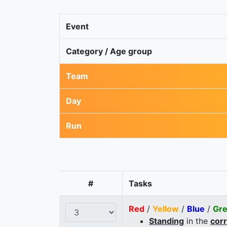
Event
Category / Age group
Team
Day
Run
#
Tasks
Red
/
Yellow
/
Blue
/
Gr
Standing
in the
cor