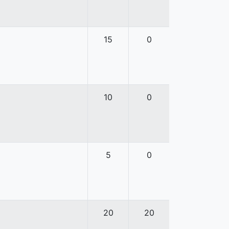
15
0
10
0
5
0
20
20