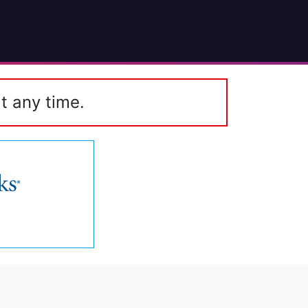
t any time.