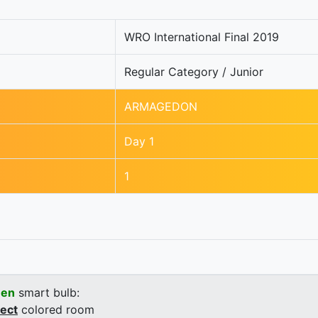
WRO International Final 2019
Regular Category / Junior
ARMAGEDON
Day 1
1
een
smart bulb:
rect
colored room