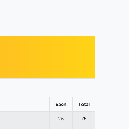
Each
Total
25
75