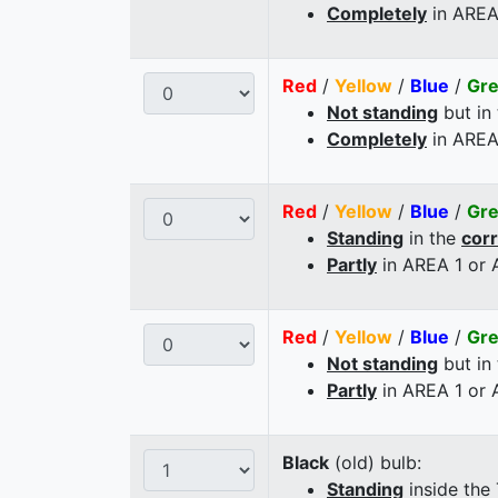
Completely
in AREA
Red
/
Yellow
/
Blue
/
Gr
Not standing
but in
Completely
in AREA
Red
/
Yellow
/
Blue
/
Gr
Standing
in the
cor
Partly
in AREA 1 or
Red
/
Yellow
/
Blue
/
Gr
Not standing
but in
Partly
in AREA 1 or
Black
(old) bulb:
Standing
inside the