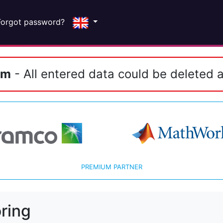
Forgot password?
em
- All entered data could be deleted a
PREMIUM PARTNER
ring