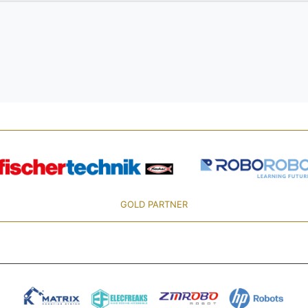
GOLD PARTNER