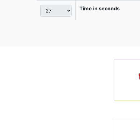
Time in seconds