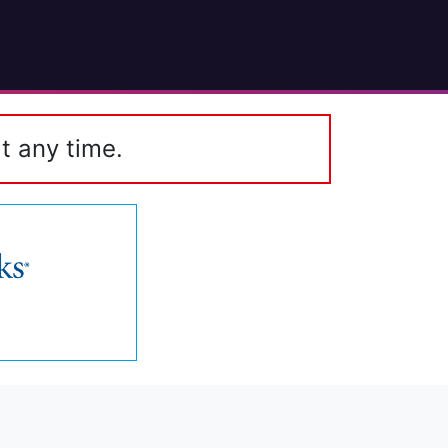
t any time.