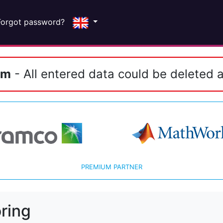
Forgot password?
em
- All entered data could be deleted a
PREMIUM PARTNER
ring