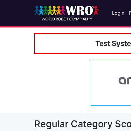
Login
Test Syst
Regular Category Sco