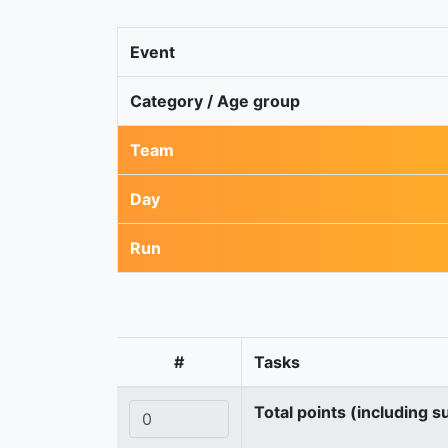
Event
Category / Age group
Team
Day
Run
#
Tasks
Total points (including s