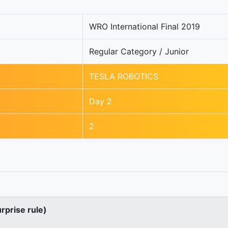
WRO International Final 2019
Regular Category / Junior
TESLA ROBOTICS
Day 2
2
urprise rule)