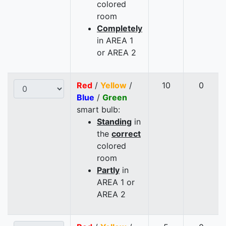
colored
room
Completely
in AREA 1
or AREA 2
Red
/
Yellow
/
10
0
Blue
/
Green
smart bulb:
Standing
in
the
correct
colored
room
Partly
in
AREA 1 or
AREA 2