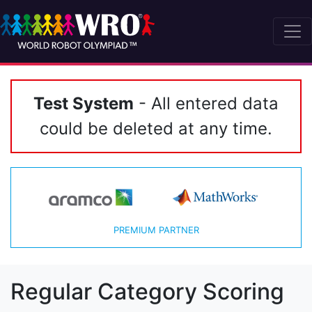
Test System
- All entered data
could be deleted at any time.
PREMIUM PARTNER
Regular Category Scoring