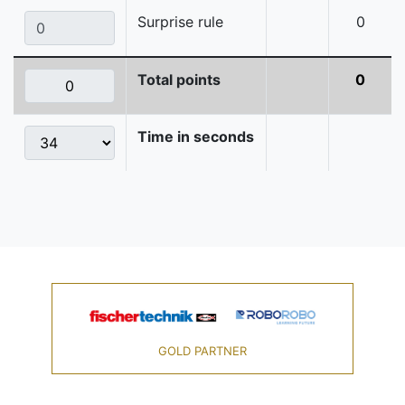
Surprise rule
0
Total points
0
Time in seconds
GOLD PARTNER