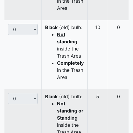
in the Trash
Area
Black
(old) bulb:
10
0
Not
standing
inside the
Trash Area
Completely
in the Trash
Area
Black
(old) bulb:
5
0
Not
standing or
Standing
inside the
Trash Area