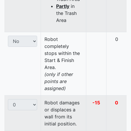
Partly
in
the Trash
Area
Robot
0
completely
stops within the
Start & Finish
Area.
(only if other
points are
assigned)
Robot damages
-15
0
or displaces a
wall from its
initial position.