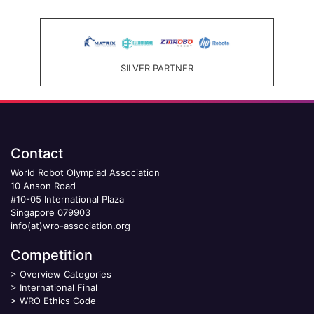
SILVER PARTNER
Contact
World Robot Olympiad Association
10 Anson Road
#10-05 International Plaza
Singapore 079903
info(at)wro-association.org
Competition
>
Overview Categories
>
International Final
>
WRO Ethics Code