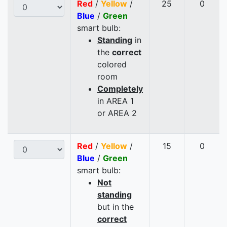
Red
/
Yellow
/
25
0
Blue
/
Green
smart bulb:
Standing
in
the
correct
colored
room
Completely
in AREA 1
or AREA 2
Red
/
Yellow
/
15
0
Blue
/
Green
smart bulb:
Not
standing
but in the
correct