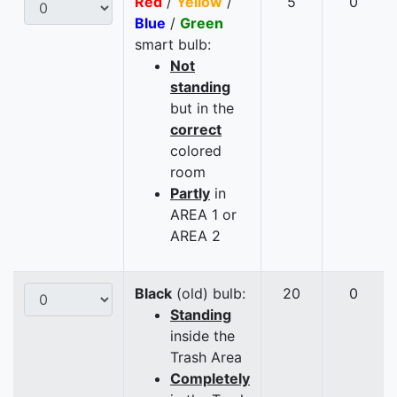
Red
/
Yellow
/
5
0
Blue
/
Green
smart bulb:
Not
standing
but in the
correct
colored
room
Partly
in
AREA 1 or
AREA 2
Black
(old) bulb:
20
0
Standing
inside the
Trash Area
Completely