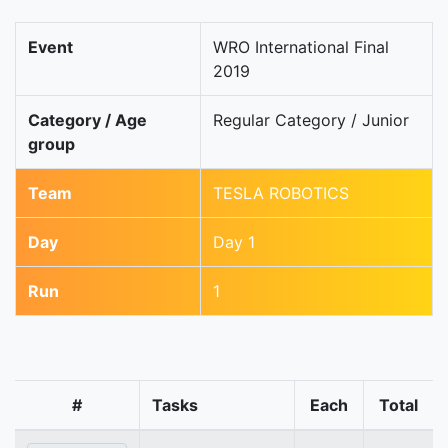
Event
WRO International Final
2019
Category / Age
Regular Category / Junior
group
Team
TESLA ROBOTICS
Day
Day 1
Run
1
#
Tasks
Each
Total