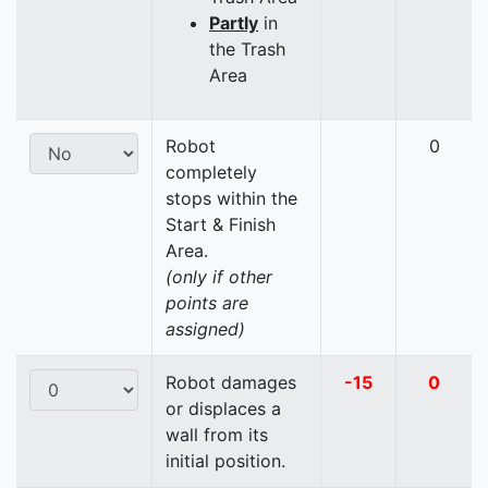
Partly
in
the Trash
Area
Robot
0
completely
stops within the
Start & Finish
Area.
(only if other
points are
assigned)
Robot damages
-15
0
or displaces a
wall from its
initial position.