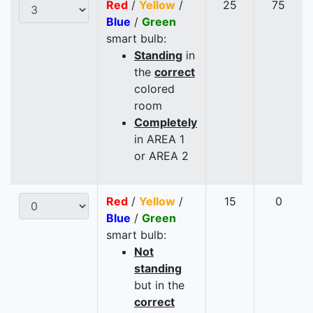
Red
/
Yellow
/
25
75
Blue
/
Green
smart bulb:
Standing
in
the
correct
colored
room
Completely
in AREA 1
or AREA 2
Red
/
Yellow
/
15
0
Blue
/
Green
smart bulb:
Not
standing
but in the
correct