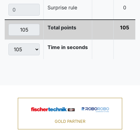
Surprise rule
0
Total points
105
Time in seconds
GOLD PARTNER