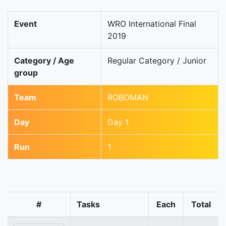
Event
WRO International Final
2019
Category / Age
Regular Category / Junior
group
Team
ROBOMAN
Day
Day 1
Run
1
#
Tasks
Each
Total