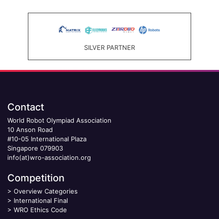
SILVER PARTNER
Contact
World Robot Olympiad Association
10 Anson Road
#10-05 International Plaza
Singapore 079903
info(at)wro-association.org
Competition
>
Overview Categories
>
International Final
>
WRO Ethics Code