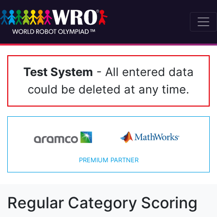
Test System
- All entered data
could be deleted at any time.
PREMIUM PARTNER
Regular Category Scoring