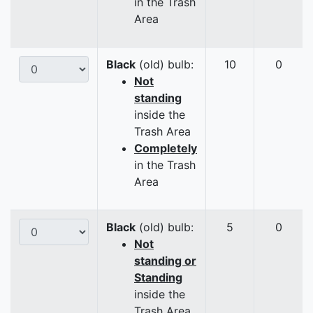
in the Trash
Area
Black
(old) bulb:
10
0
Not
standing
inside the
Trash Area
Completely
in the Trash
Area
Black
(old) bulb:
5
0
Not
standing or
Standing
inside the
Trash Area