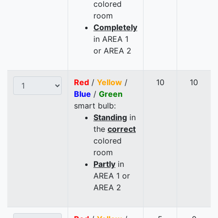
colored
room
Completely
in AREA 1
or AREA 2
Red
/
Yellow
/
10
10
Blue
/
Green
smart bulb:
Standing
in
the
correct
colored
room
Partly
in
AREA 1 or
AREA 2