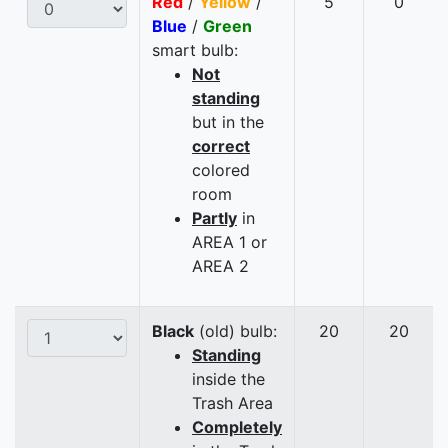
Red
/
Yellow
/
5
0
Blue
/
Green
smart bulb:
Not
standing
but in the
correct
colored
room
Partly
in
AREA 1 or
AREA 2
Black
(old) bulb:
20
20
Standing
inside the
Trash Area
Completely