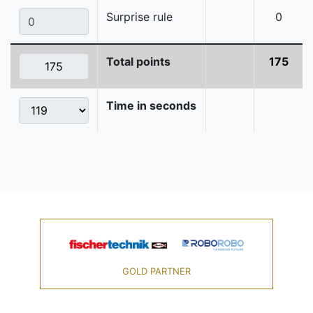
Surprise rule
0
Total points
175
Time in seconds
GOLD PARTNER