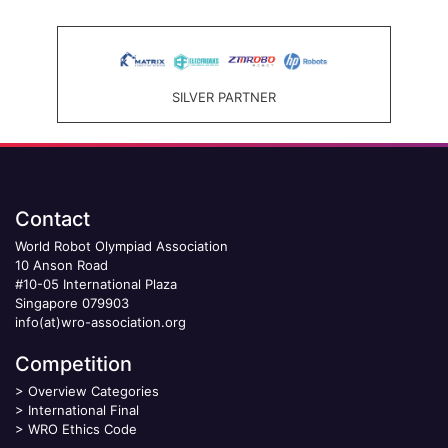
SILVER PARTNER
Contact
World Robot Olympiad Association
10 Anson Road
#10-05 International Plaza
Singapore 079903
info(at)wro-association.org
Competition
>
Overview Categories
>
International Final
>
WRO Ethics Code