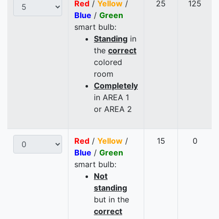
Red
/
Yellow
/
25
125
Blue
/
Green
smart bulb:
Standing
in
the
correct
colored
room
Completely
in AREA 1
or AREA 2
Red
/
Yellow
/
15
0
Blue
/
Green
smart bulb:
Not
standing
but in the
correct