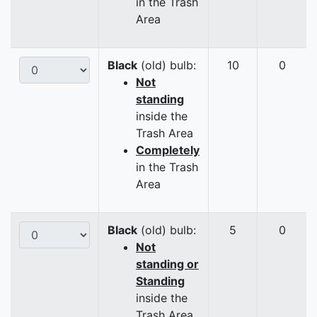
in the Trash
Area
Black
(old) bulb:
10
0
Not
standing
inside the
Trash Area
Completely
in the Trash
Area
Black
(old) bulb:
5
0
Not
standing or
Standing
inside the
Trash Area