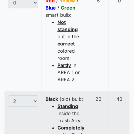
Red
/
Yellow
/
5
0
Blue
/
Green
smart bulb:
Not
standing
but in the
correct
colored
room
Partly
in
AREA 1 or
AREA 2
Black
(old) bulb:
20
40
Standing
inside the
Trash Area
Completely