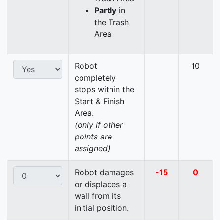
Partly
in
the Trash
Area
Robot
10
completely
stops within the
Start & Finish
Area.
(only if other
points are
assigned)
Robot damages
-15
0
or displaces a
wall from its
initial position.