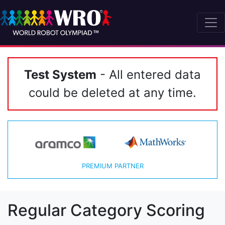
Test System
- All entered data
could be deleted at any time.
PREMIUM PARTNER
Regular Category Scoring