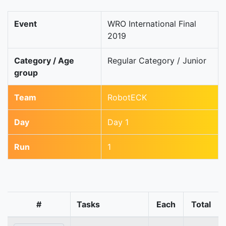
Event
WRO International Final
2019
Category / Age
Regular Category / Junior
group
Team
RobotECK
Day
Day 1
Run
1
#
Tasks
Each
Total