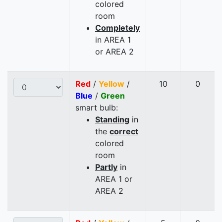
colored
room
Completely
in AREA 1
or AREA 2
Red
/
Yellow
/
10
0
Blue
/
Green
smart bulb:
Standing
in
the
correct
colored
room
Partly
in
AREA 1 or
AREA 2