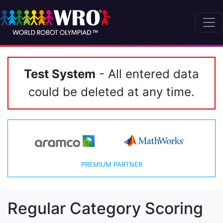
Test System
- All entered data
could be deleted at any time.
PREMIUM PARTNER
Regular Category Scoring