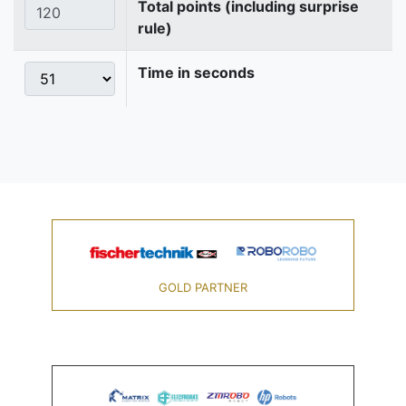
Total points (including surprise
rule)
Time in seconds
GOLD PARTNER