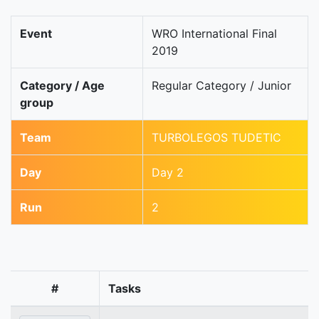
Event
WRO International Final
2019
Category / Age
Regular Category / Junior
group
Team
TURBOLEGOS TUDETIC
Day
Day 2
Run
2
#
Tasks