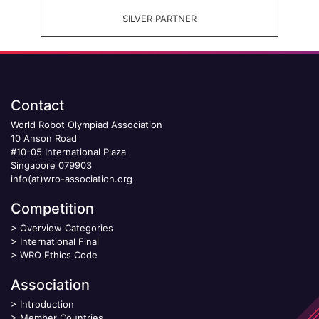
SILVER PARTNER
Contact
World Robot Olympiad Association
10 Anson Road
#10-05 International Plaza
Singapore 079903
info(at)wro-association.org
Competition
>
Overview Categories
>
International Final
>
WRO Ethics Code
Association
>
Introduction
>
Member Countries