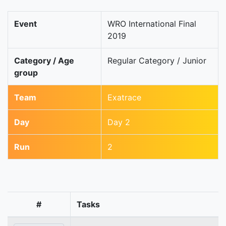
Event
WRO International Final
2019
Category / Age
Regular Category / Junior
group
Team
Exatrace
Day
Day 2
Run
2
#
Tasks