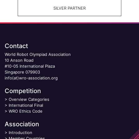
SILVER PARTNER
Contact
World Robot Olympiad Association
10 Anson Road
#10-05 International Plaza
Singapore 079903
info(at)wro-association.org
Competition
>
Overview Categories
>
International Final
>
WRO Ethics Code
Association
>
Introduction
>
Member Countries