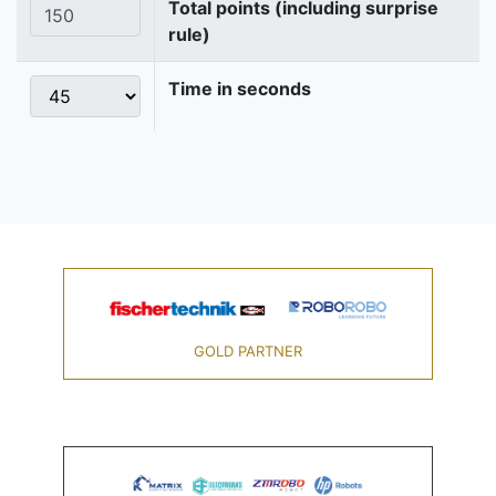
Total points (including surprise
rule)
Time in seconds
GOLD PARTNER