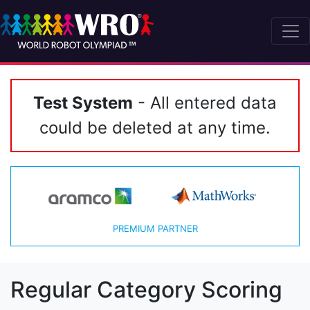
Test System
- All entered data
could be deleted at any time.
PREMIUM PARTNER
Regular Category Scoring