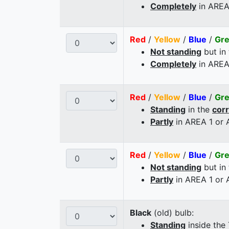
Completely
in AREA
Red
/
Yellow
/
Blue
/
Gr
Not standing
but in
Completely
in AREA
Red
/
Yellow
/
Blue
/
Gr
Standing
in the
cor
Partly
in AREA 1 or
Red
/
Yellow
/
Blue
/
Gr
Not standing
but in
Partly
in AREA 1 or
Black
(old) bulb:
Standing
inside the