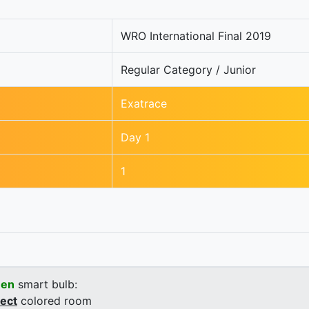
WRO International Final 2019
Regular Category / Junior
Exatrace
Day 1
1
een
smart bulb:
rect
colored room