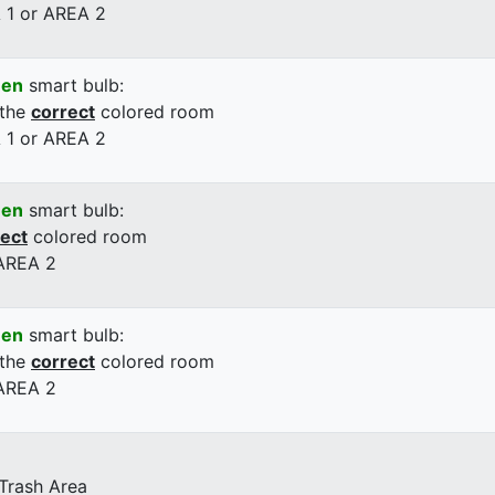
 1 or AREA 2
een
smart bulb:
 the
correct
colored room
 1 or AREA 2
een
smart bulb:
rect
colored room
 AREA 2
een
smart bulb:
 the
correct
colored room
 AREA 2
 Trash Area