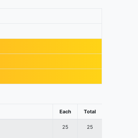
Each
Total
25
25