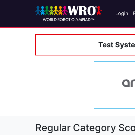
Login
Test Syst
Regular Category Sco