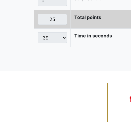
Total points
Time in seconds