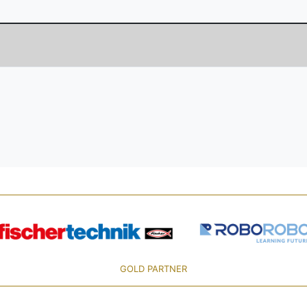
GOLD PARTNER