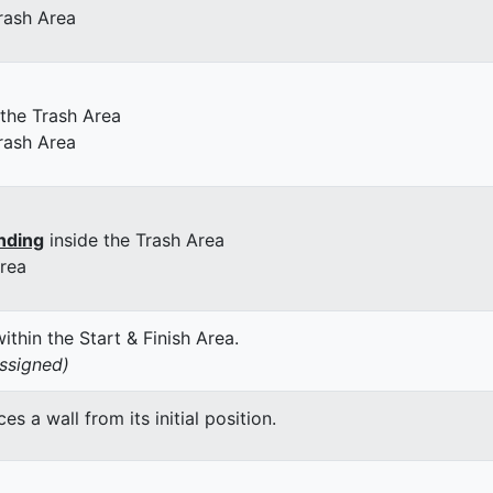
rash Area
 the Trash Area
rash Area
nding
inside the Trash Area
Area
thin the Start & Finish Area.
assigned)
 a wall from its initial position.