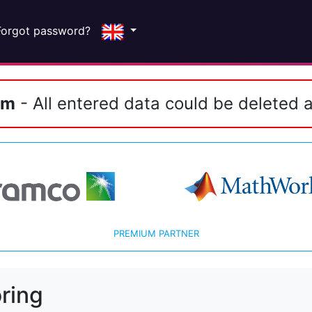
Forgot password?
em
- All entered data could be deleted a
PREMIUM PARTNER
ring