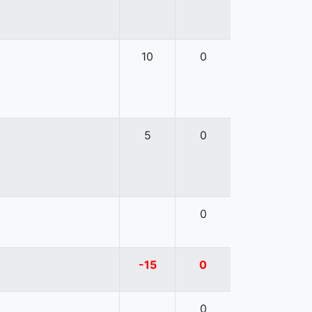
10
0
5
0
0
-15
0
0