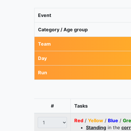
Event
Category / Age group
Team
Day
Run
#
Tasks
Red
/
Yellow
/
Blue
/
Gr
Standing
in the
cor