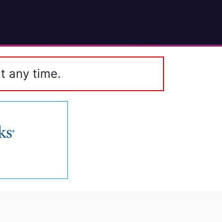
t any time.