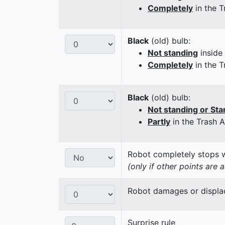
Completely
in the T
Black
(old) bulb:
Not standing
inside
Completely
in the T
Black
(old) bulb:
Not standing or Sta
Partly
in the Trash 
Robot completely stops wi
(only if other points are 
Robot damages or displaces
Surprise rule