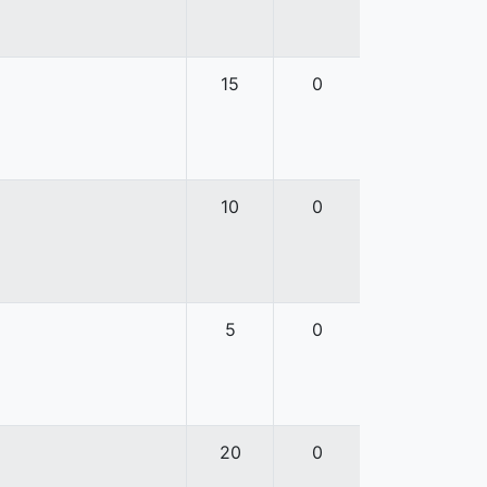
15
0
10
0
5
0
20
0