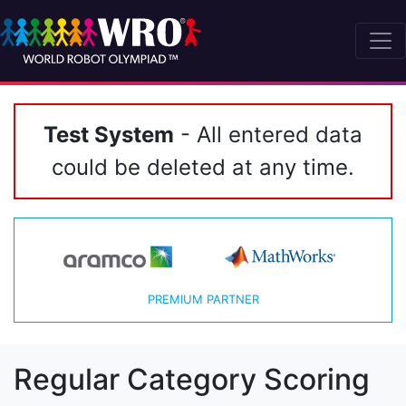
Test System
- All entered data
could be deleted at any time.
PREMIUM PARTNER
Regular Category Scoring