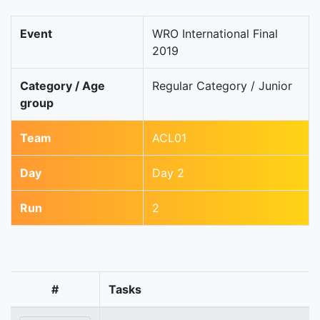
Event
WRO International Final
2019
Category / Age
Regular Category / Junior
group
Team
ACL01
Day
Day 2
Run
2
#
Tasks