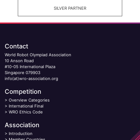
SILVER PARTNER
Contact
World Robot Olympiad Association
10 Anson Road
#10-05 International Plaza
Singapore 079903
info(at)wro-association.org
Competition
>
Overview Categories
>
International Final
>
WRO Ethics Code
Association
>
Introduction
>
Member Countries