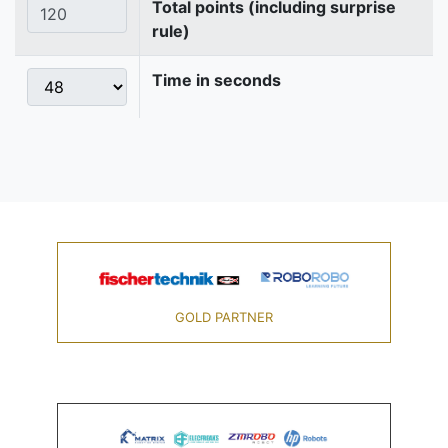
Total points (including surprise
rule)
Time in seconds
GOLD PARTNER