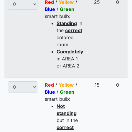
Red
/
Yellow
/
25
0
Blue
/
Green
smart bulb:
Standing
in
the
correct
colored
room
Completely
in AREA 1
or AREA 2
Red
/
Yellow
/
15
0
Blue
/
Green
smart bulb:
Not
standing
but in the
correct