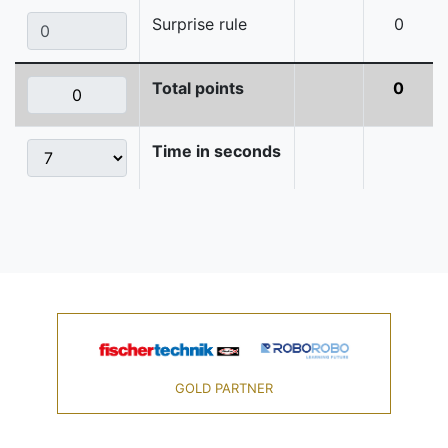
Surprise rule
0
Total points
0
Time in seconds
GOLD PARTNER