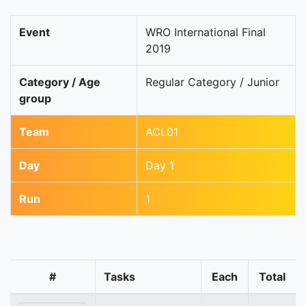
Event
WRO International Final
2019
Category / Age
Regular Category / Junior
group
Team
ACL01
Day
Day 1
Run
1
#
Tasks
Each
Total