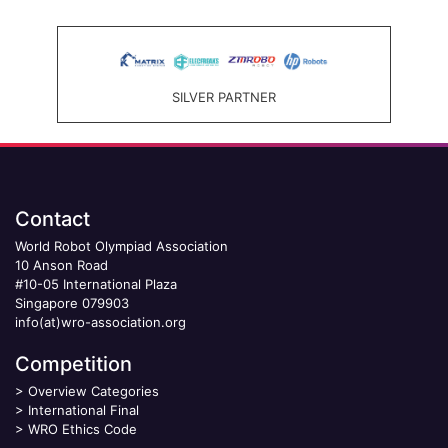
SILVER PARTNER
Contact
World Robot Olympiad Association
10 Anson Road
#10-05 International Plaza
Singapore 079903
info(at)wro-association.org
Competition
>
Overview Categories
>
International Final
>
WRO Ethics Code