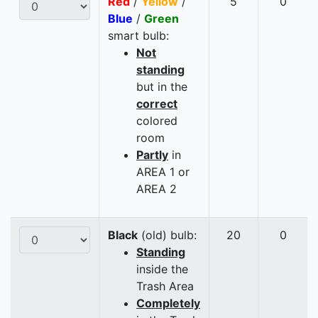
Red
/
Yellow
/
5
0
Blue
/
Green
smart bulb:
Not
standing
but in the
correct
colored
room
Partly
in
AREA 1 or
AREA 2
Black
(old) bulb:
20
0
Standing
inside the
Trash Area
Completely