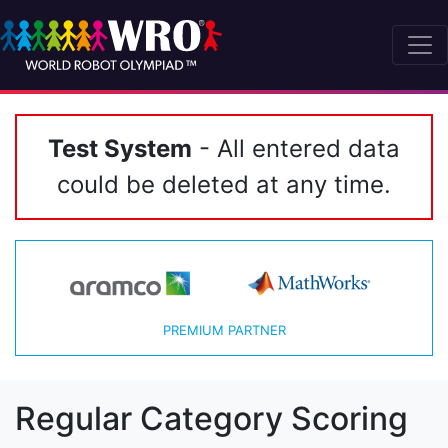
Test System
- All entered data
could be deleted at any time.
PREMIUM PARTNER
Regular Category Scoring