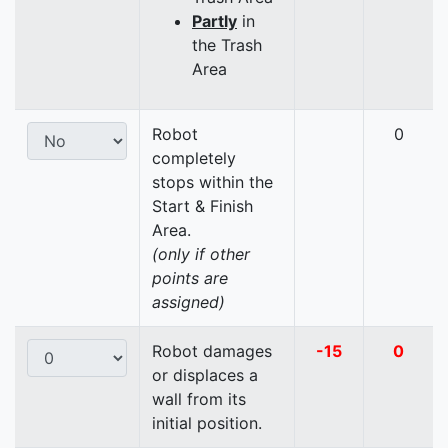
Partly
in
the Trash
Area
Robot
0
completely
stops within the
Start & Finish
Area.
(only if other
points are
assigned)
Robot damages
-15
0
or displaces a
wall from its
initial position.