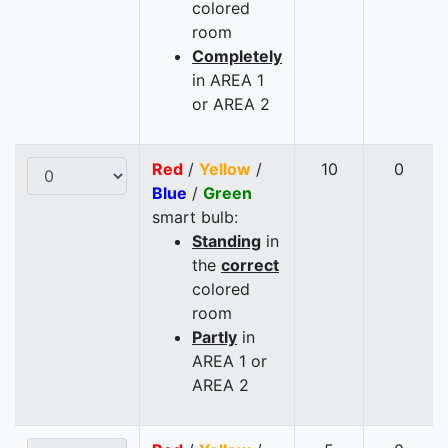
colored
room
Completely
in AREA 1
or AREA 2
Red
/
Yellow
/
10
0
Blue
/
Green
smart bulb:
Standing
in
the
correct
colored
room
Partly
in
AREA 1 or
AREA 2