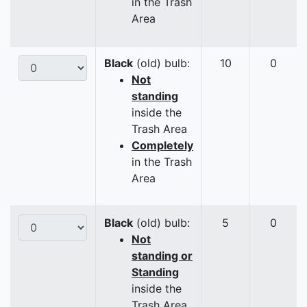
in the Trash
Area
Black
(old) bulb:
10
0
Not
standing
inside the
Trash Area
Completely
in the Trash
Area
Black
(old) bulb:
5
0
Not
standing or
Standing
inside the
Trash Area