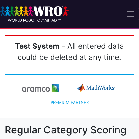
Test System
- All entered data
could be deleted at any time.
PREMIUM PARTNER
Regular Category Scoring