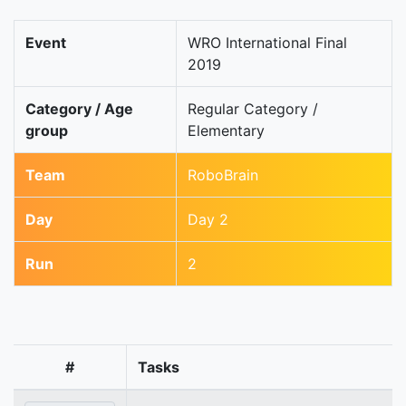
Event
WRO International Final
2019
Category / Age
Regular Category /
group
Elementary
Team
RoboBrain
Day
Day 2
Run
2
#
Tasks