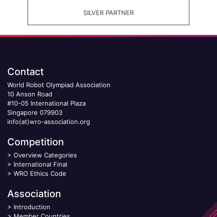
SILVER PARTNER
Contact
World Robot Olympiad Association
10 Anson Road
#10-05 International Plaza
Singapore 079903
info(at)wro-association.org
Competition
>
Overview Categories
>
International Final
>
WRO Ethics Code
Association
>
Introduction
>
Member Countries