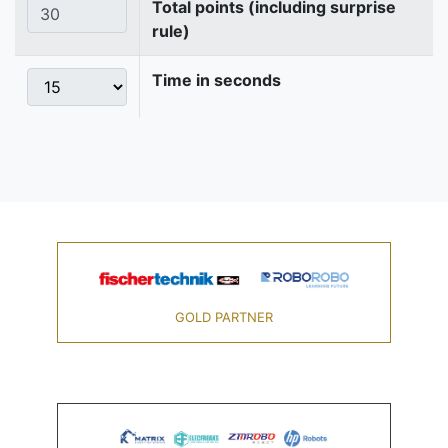
Total points (including surprise
rule)
Time in seconds
GOLD PARTNER