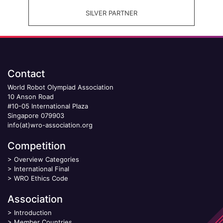
SILVER PARTNER
Contact
World Robot Olympiad Association
10 Anson Road
#10-05 International Plaza
Singapore 079903
info(at)wro-association.org
Competition
>
Overview Categories
>
International Final
>
WRO Ethics Code
Association
>
Introduction
>
Member Countries