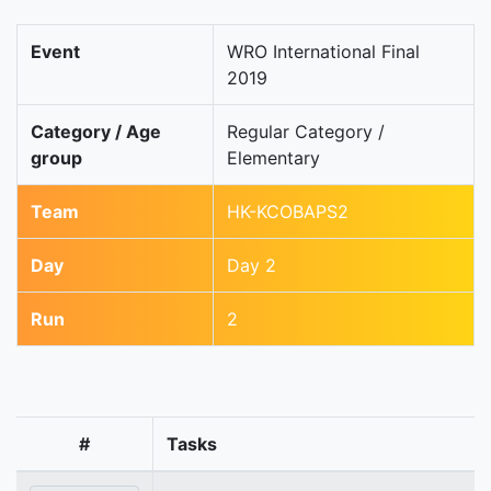
Event
WRO International Final
2019
Category / Age
Regular Category /
group
Elementary
Team
HK-KCOBAPS2
Day
Day 2
Run
2
#
Tasks