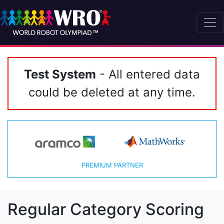
Test System
- All entered data
could be deleted at any time.
PREMIUM PARTNER
Regular Category Scoring