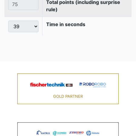
Total points (including surprise
rule)
Time in seconds
GOLD PARTNER