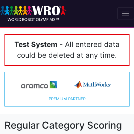
Test System
- All entered data
could be deleted at any time.
PREMIUM PARTNER
Regular Category Scoring