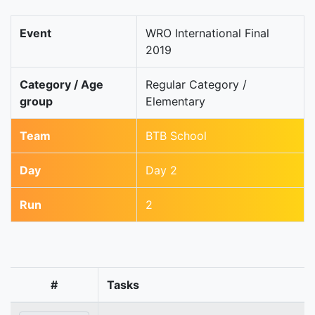
Event
WRO International Final
2019
Category / Age
Regular Category /
group
Elementary
Team
BTB School
Day
Day 2
Run
2
#
Tasks