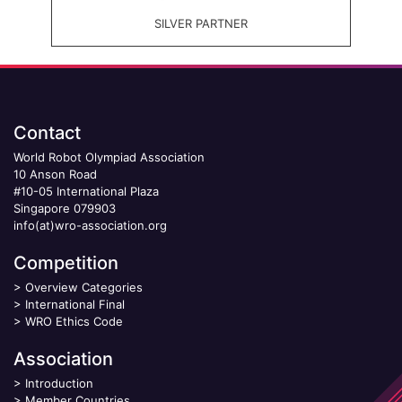
SILVER PARTNER
Contact
World Robot Olympiad Association
10 Anson Road
#10-05 International Plaza
Singapore 079903
info(at)wro-association.org
Competition
>
Overview Categories
>
International Final
>
WRO Ethics Code
Association
>
Introduction
>
Member Countries