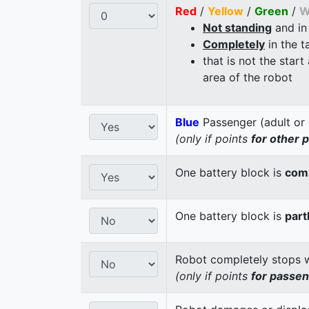
Red
/
Yellow
/
Green
/
W
Not standing
and in
Completely
in the t
that is not the start
area of the robot
Blue
Passenger (adult or 
(only if points
for other 
One battery block is
comp
One battery block is
part
Robot completely stops wi
(only if points
for passe