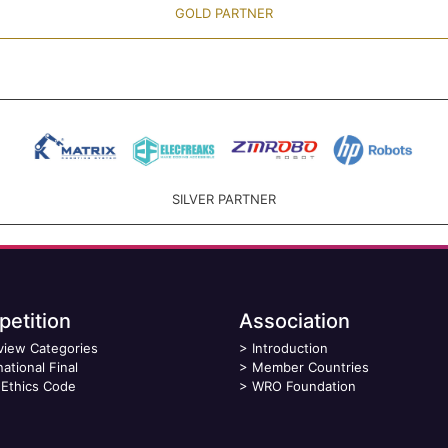
GOLD PARTNER
SILVER PARTNER
etition
Association
view Categories
>
Introduction
national Final
>
Member Countries
Ethics Code
>
WRO Foundation