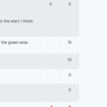
5
0
 the start / finish
n the green area.
15
15
0
0