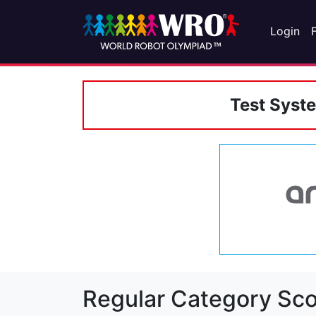
Login
Test Syst
Regular Category Sco