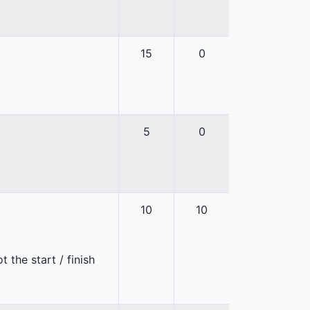
15
0
5
0
10
10
 the start / finish