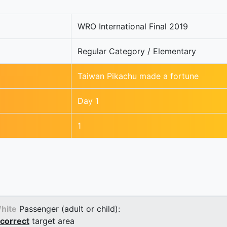
WRO International Final 2019
Regular Category / Elementary
Taiwan Pikachu made a fortune
Day 1
1
hite
Passenger (adult or child):
correct
target area