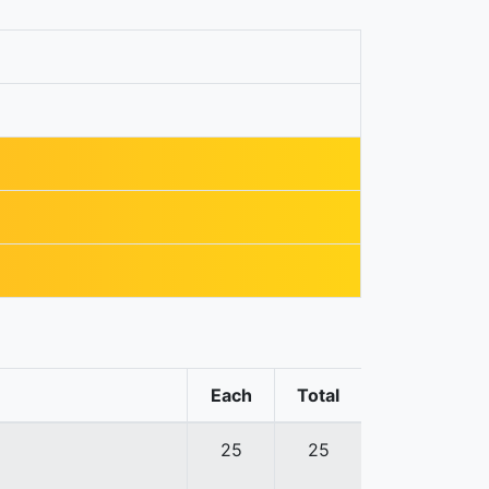
Each
Total
25
25