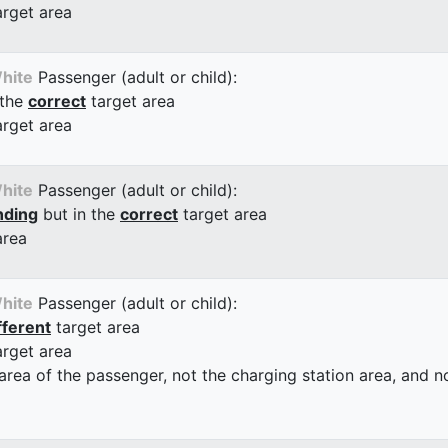
arget area
hite
Passenger (adult or child):
 the
correct
target area
arget area
hite
Passenger (adult or child):
nding
but in the
correct
target area
area
hite
Passenger (adult or child):
fferent
target area
arget area
 area of the passenger, not the charging station area, and not