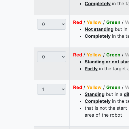
Completely
in the t
Red
/
Yellow
/
Green
/
W
Not standing
but in
Completely
in the t
Red
/
Yellow
/
Green
/
W
Standing or not sta
Partly
in the target 
Red
/
Yellow
/
Green
/
W
Standing
but in a
di
Completely
in the t
that is not the start
area of the robot