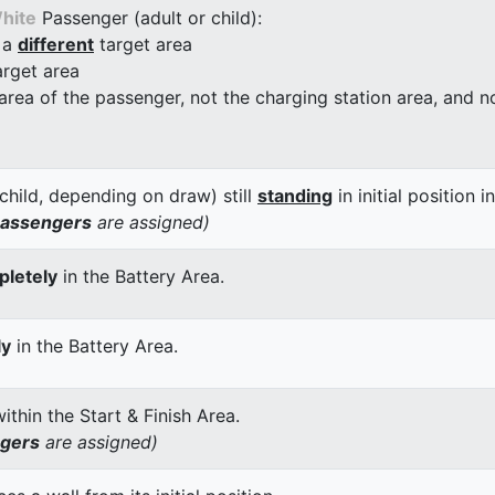
hite
Passenger (adult or child):
 a
different
target area
arget area
 area of the passenger, not the charging station area, and not
child, depending on draw) still
standing
in initial position i
passengers
are assigned)
letely
in the Battery Area.
ly
in the Battery Area.
thin the Start & Finish Area.
ngers
are assigned)