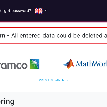
Forgot password?
em
- All entered data could be deleted a
PREMIUM PARTNER
ring