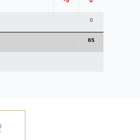
-5
0
0
65