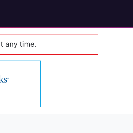
t any time.