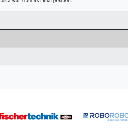
 a wall from its initial position.