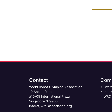
Contact
Comp
World Robot Olympiad Association
>
Over
10 Anson Road
>
Inter
#10-05 International Plaza
>
WRO 
Singapore 079903
info(at)wro-association.org