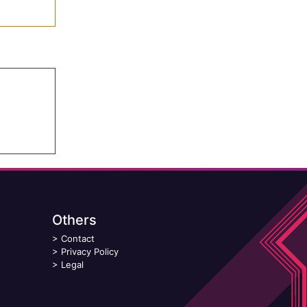
Others
>
Contact
>
Privacy Policy
>
Legal