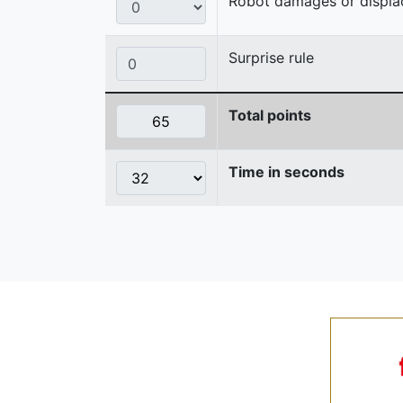
Robot damages or displaces
Surprise rule
Total points
Time in seconds