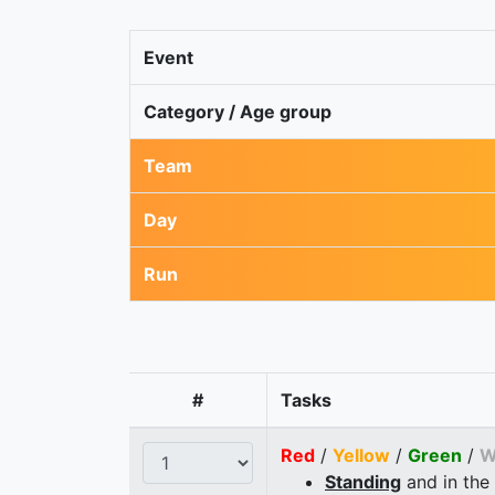
Event
Category / Age group
Team
Day
Run
#
Tasks
Red
/
Yellow
/
Green
/
W
Standing
and in the