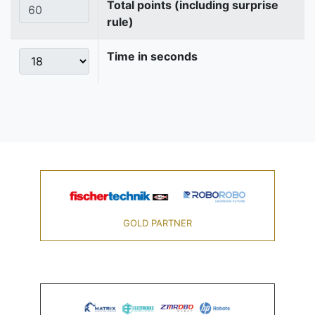
Total points (including surprise
rule)
Time in seconds
GOLD PARTNER