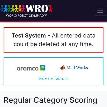
Test System
- All entered data
could be deleted at any time.
PREMIUM PARTNER
Regular Category Scoring