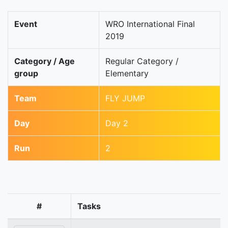
Event
WRO International Final
2019
Category / Age
Regular Category /
group
Elementary
Team
FLY JUMP
Day
Day 2
Run
2
#
Tasks