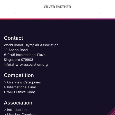
SILVER PARTNER
Contact
World Robot Olympiad Association
10 Anson Road
#10-05 International Plaza
Singapore 079903
info(at)wro-association.org
Competition
>
Overview Categories
>
International Final
>
WRO Ethics Code
Association
>
Introduction
>
Member Countries