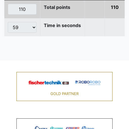
Total points
110
Time in seconds
GOLD PARTNER