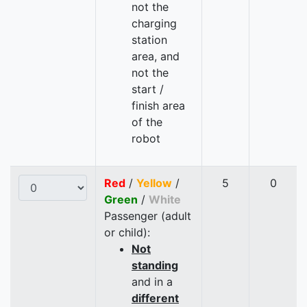
not the
charging
station
area, and
not the
start /
finish area
of the
robot
Red
/
Yellow
/
5
0
Green
/
White
Passenger (adult
or child):
Not
standing
and in a
different