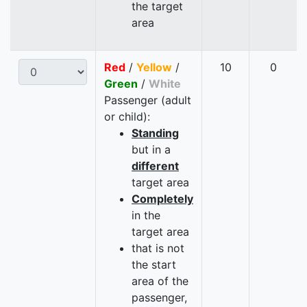
the target
area
Red
/
Yellow
/
10
0
Green
/
White
Passenger (adult
or child):
Standing
but in a
different
target area
Completely
in the
target area
that is not
the start
area of the
passenger,