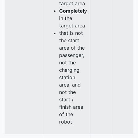
target area
Completely
in the
target area
that is not
the start
area of the
passenger,
not the
charging
station
area, and
not the
start /
finish area
of the
robot