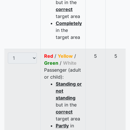
but in the
correct
target area
Completely
in the
target area
Red
/
Yellow
/
5
5
Green
/
White
Passenger (adult
or child):
Standing or
not
standing
but in the
correct
target area
Partly
in