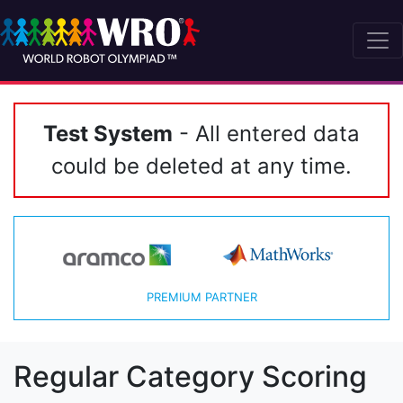
Test System
- All entered data
could be deleted at any time.
PREMIUM PARTNER
Regular Category Scoring