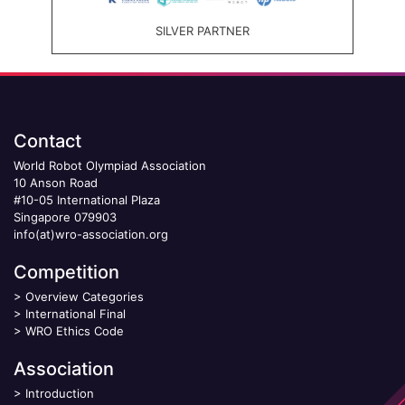
SILVER PARTNER
Contact
World Robot Olympiad Association
10 Anson Road
#10-05 International Plaza
Singapore 079903
info(at)wro-association.org
Competition
>
Overview Categories
>
International Final
>
WRO Ethics Code
Association
>
Introduction