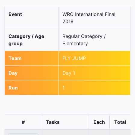
Event
WRO International Final
2019
Category / Age
Regular Category /
group
Elementary
Team
FLY JUMP
Day
Day 1
Run
1
#
Tasks
Each
Total