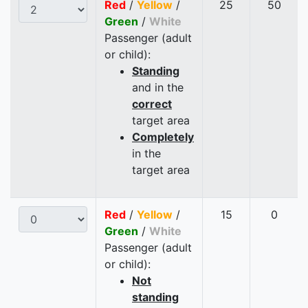
Red
/
Yellow
/
25
50
Green
/
White
Passenger (adult
or child):
Standing
and in the
correct
target area
Completely
in the
target area
Red
/
Yellow
/
15
0
Green
/
White
Passenger (adult
or child):
Not
standing