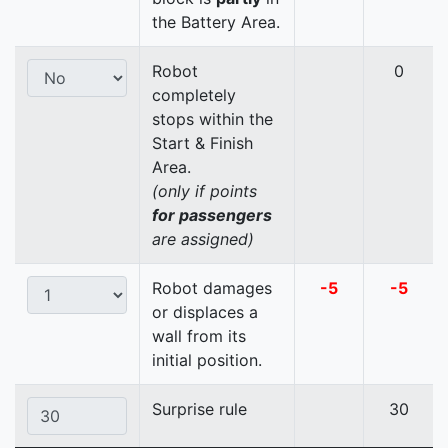
the Battery Area.
Robot
0
completely
stops within the
Start & Finish
Area.
(only if points
for passengers
are assigned)
Robot damages
-5
-5
or displaces a
wall from its
initial position.
Surprise rule
30