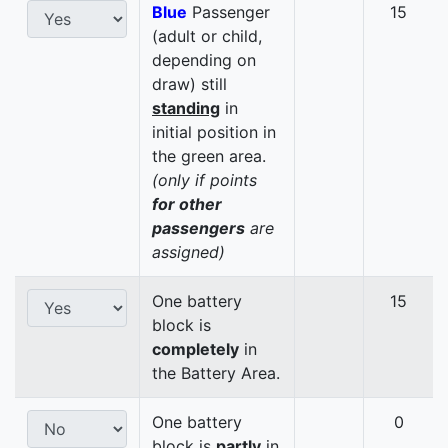
Blue
Passenger
15
(adult or child,
depending on
draw) still
standing
in
initial position in
the green area.
(only if points
for other
passengers
are
assigned)
One battery
15
block is
completely
in
the Battery Area.
One battery
0
block is
partly
in