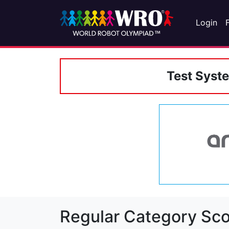
Login
Test Syst
Regular Category Sco