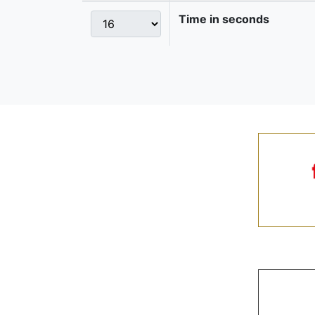
Time in seconds