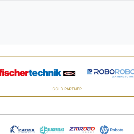
GOLD PARTNER