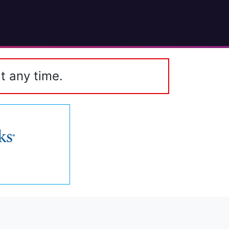
t any time.