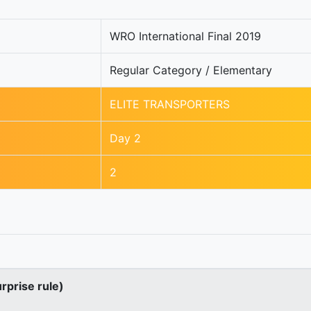
WRO International Final 2019
Regular Category / Elementary
ELITE TRANSPORTERS
Day 2
2
urprise rule)