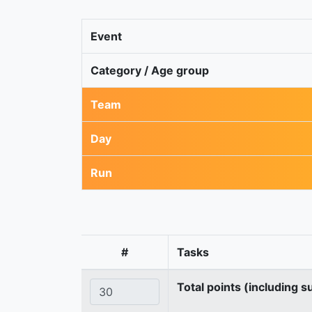
Event
Category / Age group
Team
Day
Run
#
Tasks
Total points (including s