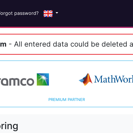
Forgot password?
em
- All entered data could be deleted a
PREMIUM PARTNER
ring