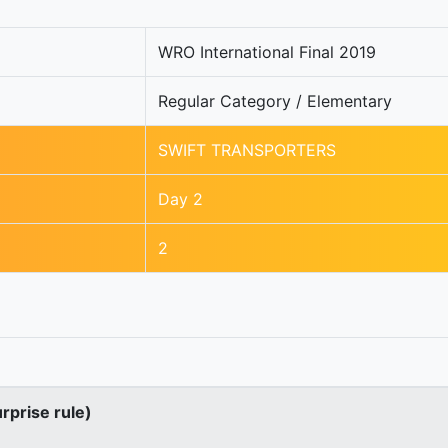
WRO International Final 2019
Regular Category / Elementary
SWIFT TRANSPORTERS
Day 2
2
urprise rule)