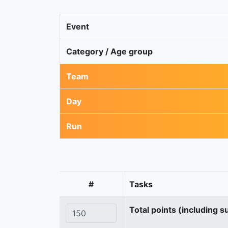
Event
Category / Age group
Team
Day
Run
#
Tasks
Total points (including s