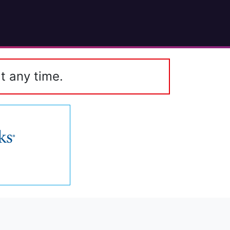
t any time.