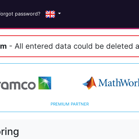
Forgot password?
em
- All entered data could be deleted a
PREMIUM PARTNER
ring