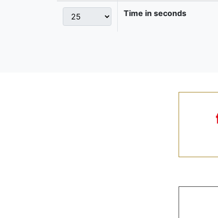
Time in seconds