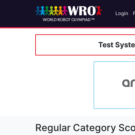
Login
Test Syst
Regular Category Sco