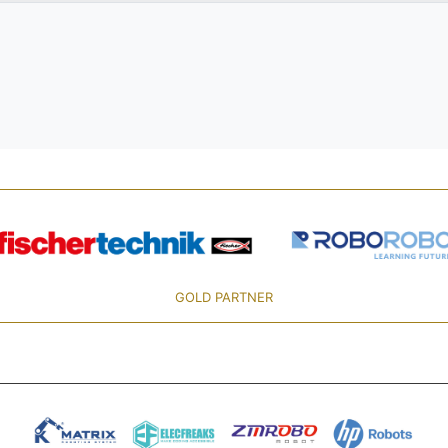
GOLD PARTNER