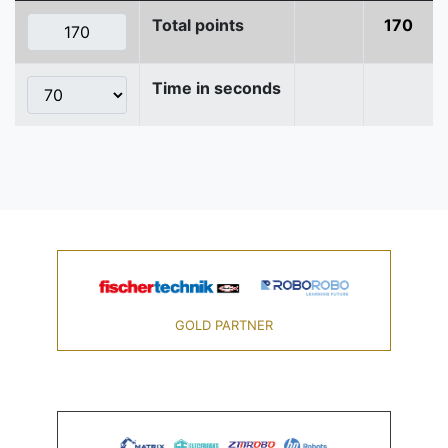
Total points
170
Time in seconds
GOLD PARTNER