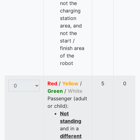
not the
charging
station
area, and
not the
start /
finish area
of the
robot
Red
/
Yellow
/
5
0
Green
/
White
Passenger (adult
or child):
Not
standing
and in a
different