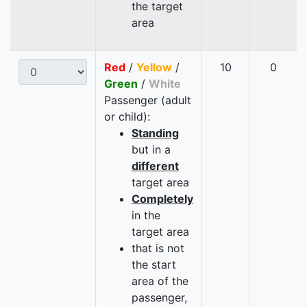
the target
area
Red
/
Yellow
/
10
0
Green
/
White
Passenger (adult
or child):
Standing
but in a
different
target area
Completely
in the
target area
that is not
the start
area of the
passenger,