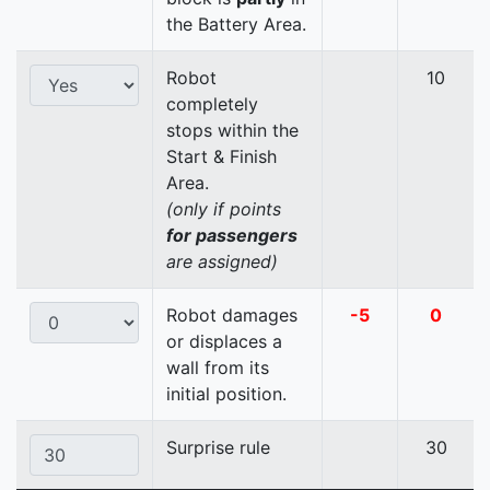
the Battery Area.
Robot
10
completely
stops within the
Start & Finish
Area.
(only if points
for passengers
are assigned)
Robot damages
-5
0
or displaces a
wall from its
initial position.
Surprise rule
30