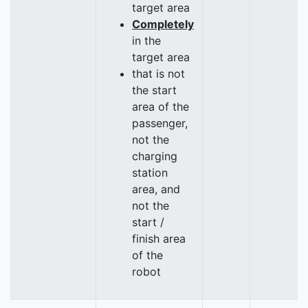
target area
Completely
in the
target area
that is not
the start
area of the
passenger,
not the
charging
station
area, and
not the
start /
finish area
of the
robot