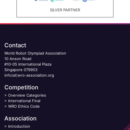
SILVER PARTNER
Contact
World Robot Olympiad Association
10 Anson Road
#10-05 International Plaza
Singapore 079903
info(at)wro-association.org
Competition
>
Overview Categories
>
International Final
>
WRO Ethics Code
Association
>
Introduction