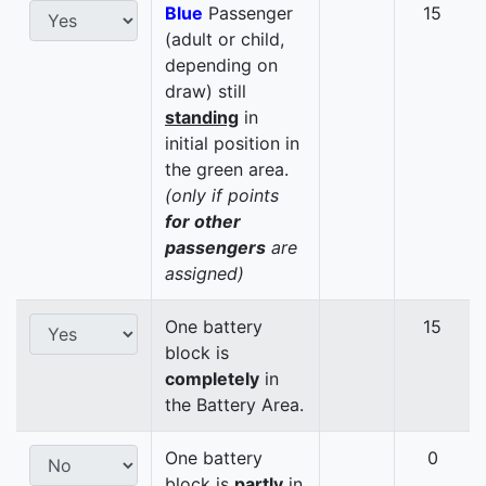
Blue
Passenger
15
(adult or child,
depending on
draw) still
standing
in
initial position in
the green area.
(only if points
for other
passengers
are
assigned)
One battery
15
block is
completely
in
the Battery Area.
One battery
0
block is
partly
in