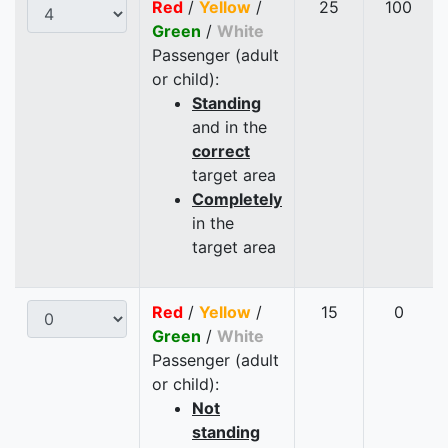
Red
/
Yellow
/
25
100
Green
/
White
Passenger (adult
or child):
Standing
and in the
correct
target area
Completely
in the
target area
Red
/
Yellow
/
15
0
Green
/
White
Passenger (adult
or child):
Not
standing