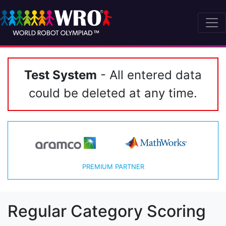
Test System
- All entered data
could be deleted at any time.
PREMIUM PARTNER
Regular Category Scoring