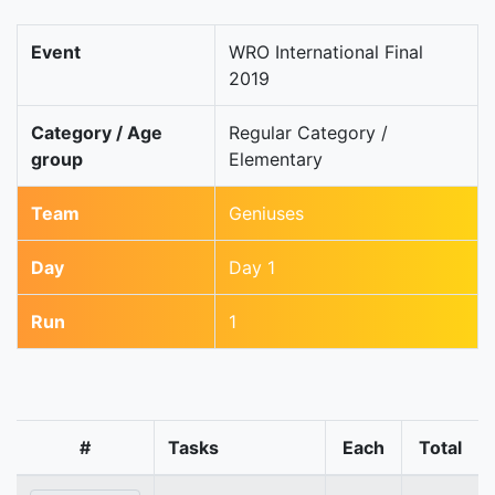
Event
WRO International Final
2019
Category / Age
Regular Category /
group
Elementary
Team
Geniuses
Day
Day 1
Run
1
#
Tasks
Each
Total