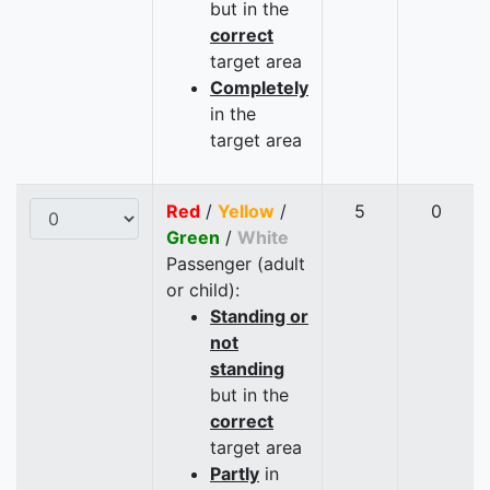
but in the
correct
target area
Completely
in the
target area
Red
/
Yellow
/
5
0
Green
/
White
Passenger (adult
or child):
Standing or
not
standing
but in the
correct
target area
Partly
in