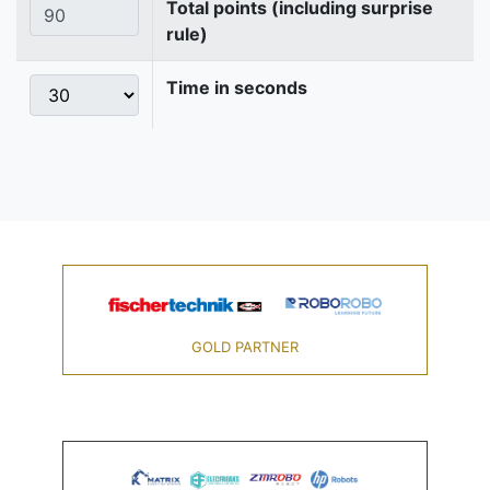
Total points (including surprise
rule)
Time in seconds
GOLD PARTNER