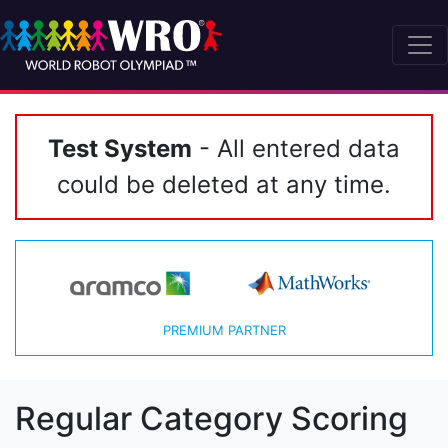
Test System
- All entered data
could be deleted at any time.
PREMIUM PARTNER
Regular Category Scoring