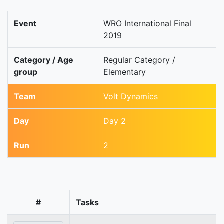
Event
WRO International Final
2019
Category / Age
Regular Category /
group
Elementary
Team
Volt Dynamics
Day
Day 2
Run
2
#
Tasks