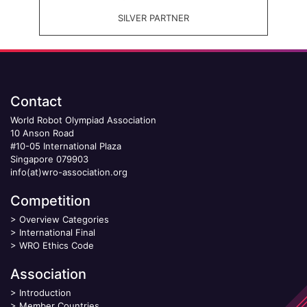
SILVER PARTNER
Contact
World Robot Olympiad Association
10 Anson Road
#10-05 International Plaza
Singapore 079903
info(at)wro-association.org
Competition
>
Overview Categories
>
International Final
>
WRO Ethics Code
Association
>
Introduction
>
Member Countries