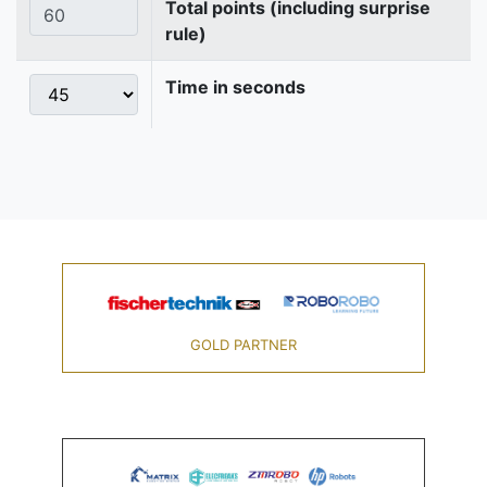
Total points (including surprise
rule)
Time in seconds
GOLD PARTNER