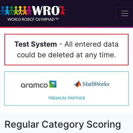
Test System
- All entered data
could be deleted at any time.
PREMIUM PARTNER
Regular Category Scoring