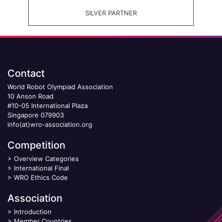
SILVER PARTNER
Contact
World Robot Olympiad Association
10 Anson Road
#10-05 International Plaza
Singapore 079903
info(at)wro-association.org
Competition
>
Overview Categories
>
International Final
>
WRO Ethics Code
Association
>
Introduction
>
Member Countries