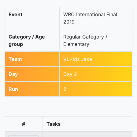
Event
WRO International Final
2019
Category / Age
Regular Category /
group
Elementary
Team
VLKids Jake
Day
Day 2
Run
2
#
Tasks