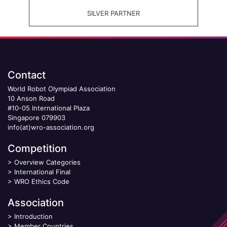
SILVER PARTNER
Contact
World Robot Olympiad Association
10 Anson Road
#10-05 International Plaza
Singapore 079903
info(at)wro-association.org
Competition
>
Overview Categories
>
International Final
>
WRO Ethics Code
Association
>
Introduction
>
Member Countries