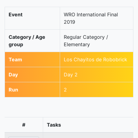
Event
WRO International Final
2019
Category / Age
Regular Category /
group
Elementary
Team
Los Chayitos de Robobrick
Day
Day 2
Run
2
#
Tasks