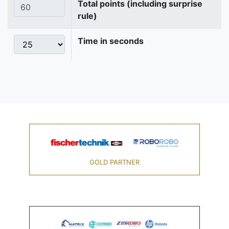
Total points (including surprise
rule)
Time in seconds
GOLD PARTNER