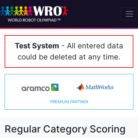
Test System
- All entered data
could be deleted at any time.
PREMIUM PARTNER
Regular Category Scoring